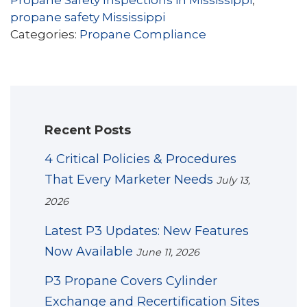
Propane Safety Inspections in Mississippi
,
propane safety Mississippi
Categories:
Propane Compliance
Recent Posts
4 Critical Policies & Procedures
That Every Marketer Needs
July 13,
2026
Latest P3 Updates: New Features
Now Available
June 11, 2026
P3 Propane Covers Cylinder
Exchange and Recertification Sites