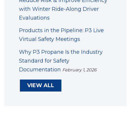
Reduce Risk & Improve Efficiency
with Winter Ride-Along Driver
Evaluations
Products in the Pipeline: P3 Live
Virtual Safety Meetings
Why P3 Propane Is the Industry
Standard for Safety
Documentation
February 1, 2026
VIEW ALL