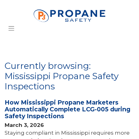
Currently browsing:
Mississippi Propane Safety
Inspections
How Mississippi Propane Marketers
Automatically Complete LCG-005 during
Safety Inspections
March 3, 2026
Staying compliant in Mississippi requires more