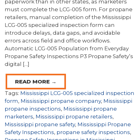
paperwork than in other states, as marketers
must complete the LCG-005 form. For propane
retailers, manual completion of the Mississippi
LCG-005 specialized inspection form can
introduce delays, data gaps, and avoidable
errors across field and office workflows.
Automatic LCG-005 Population from Everyday
Propane Safety Inspections P3 Propane Safety’s
digital […]
READ MORE →
Tags:
Mississippi LCG-005 specialized inspection
form
,
Mississippi propane company
,
Mississippi
propane inspections
,
Mississippi propane
marketers
,
Mississippi propane retailers
,
Mississippi propane safety
,
Mississippi Propane
Safety Inspections
,
propane safety inspections
,