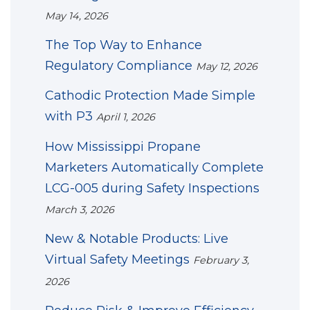
May 14, 2026
The Top Way to Enhance
Regulatory Compliance
May 12, 2026
Cathodic Protection Made Simple
with P3
April 1, 2026
How Mississippi Propane
Marketers Automatically Complete
LCG-005 during Safety Inspections
March 3, 2026
New & Notable Products: Live
Virtual Safety Meetings
February 3,
2026