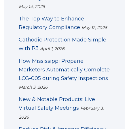
May 14, 2026
The Top Way to Enhance
Regulatory Compliance
May 12, 2026
Cathodic Protection Made Simple
with P3
April 1, 2026
How Mississippi Propane
Marketers Automatically Complete
LCG-005 during Safety Inspections
March 3, 2026
New & Notable Products: Live
Virtual Safety Meetings
February 3,
2026