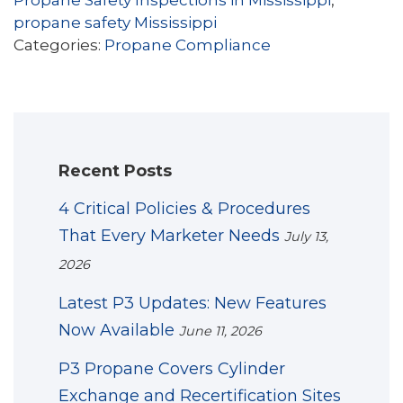
Propane Safety Inspections in Mississippi
,
propane safety Mississippi
Categories:
Propane Compliance
Recent Posts
4 Critical Policies & Procedures
That Every Marketer Needs
July 13,
2026
Latest P3 Updates: New Features
Now Available
June 11, 2026
P3 Propane Covers Cylinder
Exchange and Recertification Sites