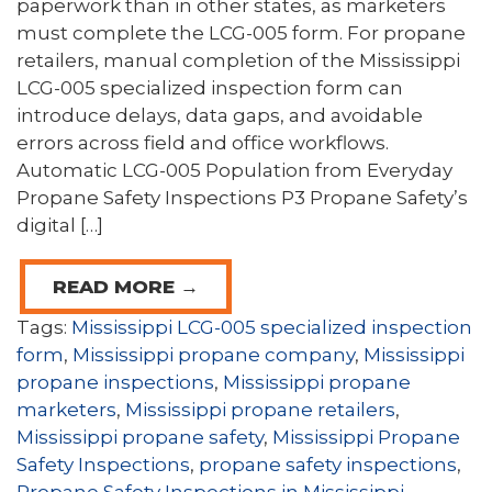
paperwork than in other states, as marketers
must complete the LCG-005 form. For propane
retailers, manual completion of the Mississippi
LCG-005 specialized inspection form can
introduce delays, data gaps, and avoidable
errors across field and office workflows.
Automatic LCG-005 Population from Everyday
Propane Safety Inspections P3 Propane Safety’s
digital […]
READ MORE →
Tags:
Mississippi LCG-005 specialized inspection
form
,
Mississippi propane company
,
Mississippi
propane inspections
,
Mississippi propane
marketers
,
Mississippi propane retailers
,
Mississippi propane safety
,
Mississippi Propane
Safety Inspections
,
propane safety inspections
,