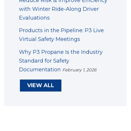
Reduce Risk & Improve Efficiency
with Winter Ride-Along Driver
Evaluations
Products in the Pipeline: P3 Live
Virtual Safety Meetings
Why P3 Propane Is the Industry
Standard for Safety
Documentation
February 1, 2026
VIEW ALL