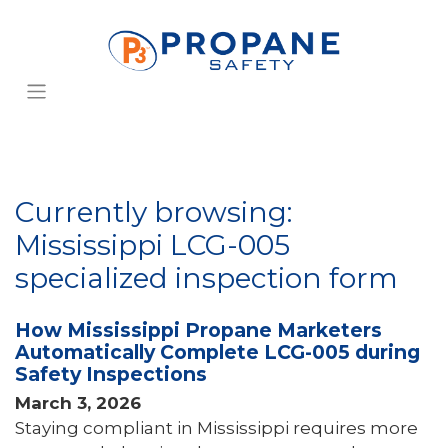
Currently browsing:
Mississippi LCG-005
specialized inspection form
How Mississippi Propane Marketers
Automatically Complete LCG-005 during
Safety Inspections
March 3, 2026
Staying compliant in Mississippi requires more