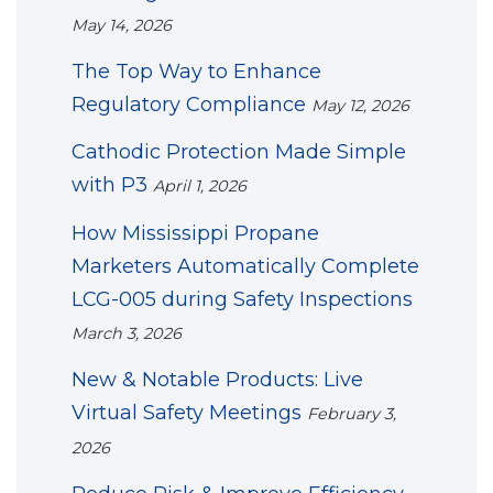
May 14, 2026
The Top Way to Enhance
Regulatory Compliance
May 12, 2026
Cathodic Protection Made Simple
with P3
April 1, 2026
How Mississippi Propane
Marketers Automatically Complete
LCG-005 during Safety Inspections
March 3, 2026
New & Notable Products: Live
Virtual Safety Meetings
February 3,
2026