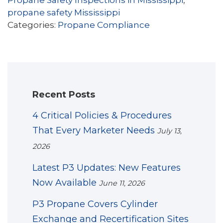
Propane Safety Inspections in Mississippi
,
propane safety Mississippi
Categories:
Propane Compliance
Recent Posts
4 Critical Policies & Procedures
That Every Marketer Needs
July 13,
2026
Latest P3 Updates: New Features
Now Available
June 11, 2026
P3 Propane Covers Cylinder
Exchange and Recertification Sites