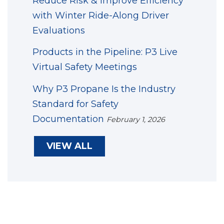
Reduce Risk & Improve Efficiency
with Winter Ride-Along Driver
Evaluations
Products in the Pipeline: P3 Live
Virtual Safety Meetings
Why P3 Propane Is the Industry
Standard for Safety
Documentation
February 1, 2026
VIEW ALL