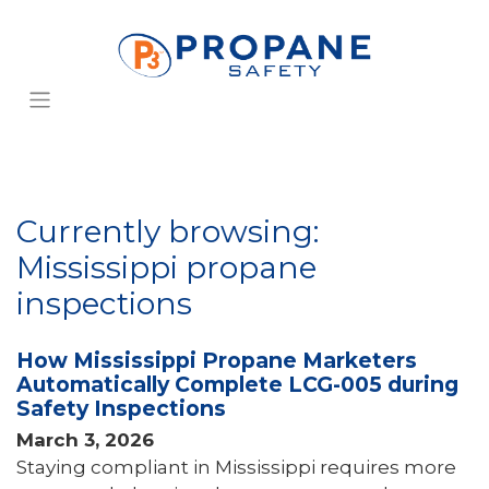
Currently browsing:
Mississippi propane
inspections
How Mississippi Propane Marketers
Automatically Complete LCG-005 during
Safety Inspections
March 3, 2026
Staying compliant in Mississippi requires more