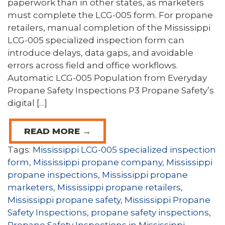
paperwork than in other states, as marketers
must complete the LCG-005 form. For propane
retailers, manual completion of the Mississippi
LCG-005 specialized inspection form can
introduce delays, data gaps, and avoidable
errors across field and office workflows.
Automatic LCG-005 Population from Everyday
Propane Safety Inspections P3 Propane Safety’s
digital […]
READ MORE →
Tags:
Mississippi LCG-005 specialized inspection
form
,
Mississippi propane company
,
Mississippi
propane inspections
,
Mississippi propane
marketers
,
Mississippi propane retailers
,
Mississippi propane safety
,
Mississippi Propane
Safety Inspections
,
propane safety inspections
,