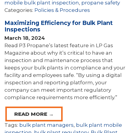
mobile bulk plant inspection
,
propane safety
Categories:
Policies & Procedures
Maximizing Efficiency for Bulk Plant
Inspections
March 18, 2024
Read P3 Propane’s latest feature in LP Gas
Magazine about why it’s critical to have an
inspection and maintenance process that
keeps your bulk plants in compliance and your
facility and employees safe. “By using a digital
inspection and reporting platform, your
company can meet important regulatory
compliance requirements more efficiently.”
READ MORE →
Tags:
bulk plant managers
,
bulk plant mobile
inspection
,
bulk plant regulatory
,
Bulk Plant