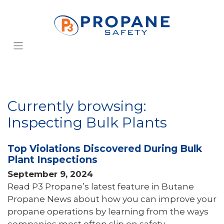
Currently browsing:
Inspecting Bulk Plants
Top Violations Discovered During Bulk
Plant Inspections
September 9, 2024
Read P3 Propane’s latest feature in Butane
Propane News about how you can improve your
propane operations by learning from the ways