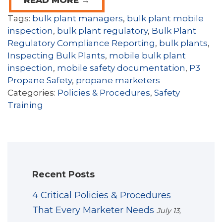
Tags:
bulk plant managers
,
bulk plant mobile
inspection
,
bulk plant regulatory
,
Bulk Plant
Regulatory Compliance Reporting
,
bulk plants
,
Inspecting Bulk Plants
,
mobile bulk plant
inspection
,
mobile safety documentation
,
P3
Propane Safety
,
propane marketers
Categories:
Policies & Procedures
,
Safety
Training
Recent Posts
4 Critical Policies & Procedures
That Every Marketer Needs
July 13,