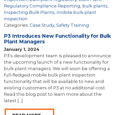
Regulatory Compliance Reporting
,
bulk plants
,
Inspecting Bulk Plants
,
mobile bulk plant
inspection
Categories:
Case Study
,
Safety Training
P3 Introduces New Functionality for Bulk
Plant Managers
January 1, 2024
P3’s development team is pleased to announce
the upcoming launch of a new functionality for
bulk plant managers. We will soon be offering a
full-fledged mobile bulk plant inspection
functionality that will be available to new and
existing customers of P3 at no additional cost.
Read this blog post to learn more about the
latest […]
READ MORE →