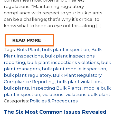
companies most often slip on safety
regulations. “Maintaining regulatory
compliance with respect to your bulk plants
can be a challenge; that’s why it’s critical to
know what to keep an eye out for—along […]
READ MORE →
Tags:
Bulk Plant
,
bulk plant inspection
,
Bulk
Plant Inspections
,
bulk plant inspections
reporting
,
bulk plant inspections violations
,
bulk
plant managers
,
bulk plant mobile inspection
,
bulk plant regulatory
,
Bulk Plant Regulatory
Compliance Reporting
,
bulk plant violations
,
bulk plants
,
Inspecting Bulk Plants
,
mobile bulk
plant inspection
,
violations
,
violations bulk plant
Categories:
Policies & Procedures
The Six Most Common Issues Revealed