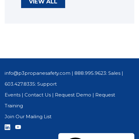
VIEW ALL
info@p3propanesafety.com
|
888.995.9623: Sales
|
603.427.8335: Support
Events
|
Contact Us
|
Request Demo
|
Request
Training
Join Our Mailing List