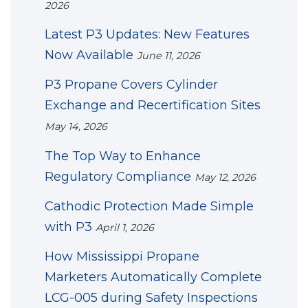
2026
Latest P3 Updates: New Features
Now Available
June 11, 2026
P3 Propane Covers Cylinder
Exchange and Recertification Sites
May 14, 2026
The Top Way to Enhance
Regulatory Compliance
May 12, 2026
Cathodic Protection Made Simple
with P3
April 1, 2026
How Mississippi Propane
Marketers Automatically Complete
LCG-005 during Safety Inspections