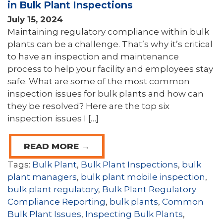
in Bulk Plant Inspections
July 15, 2024
Maintaining regulatory compliance within bulk
plants can be a challenge. That’s why it’s critical
to have an inspection and maintenance
process to help your facility and employees stay
safe. What are some of the most common
inspection issues for bulk plants and how can
they be resolved? Here are the top six
inspection issues I […]
READ MORE →
Tags:
Bulk Plant
,
Bulk Plant Inspections
,
bulk
plant managers
,
bulk plant mobile inspection
,
bulk plant regulatory
,
Bulk Plant Regulatory
Compliance Reporting
,
bulk plants
,
Common
Bulk Plant Issues
,
Inspecting Bulk Plants
,