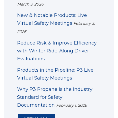
March 3, 2026
New & Notable Products: Live
Virtual Safety Meetings
February 3,
2026
Reduce Risk & Improve Efficiency
with Winter Ride-Along Driver
Evaluations
Products in the Pipeline: P3 Live
Virtual Safety Meetings
Why P3 Propane Is the Industry
Standard for Safety
Documentation
February 1, 2026