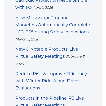
Cathodic Protection Made Simple
with P3
April 1, 2026
How Mississippi Propane
Marketers Automatically Complete
LCG-005 during Safety Inspections
March 3, 2026
New & Notable Products: Live
Virtual Safety Meetings
February 3,
2026
Reduce Risk & Improve Efficiency
with Winter Ride-Along Driver
Evaluations
Products in the Pipeline: P3 Live
Virtual Safety Meetings