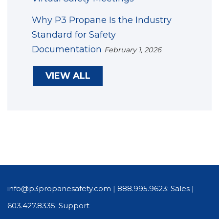
Why P3 Propane Is the Industry
Standard for Safety
Documentation
February 1, 2026
VIEW ALL
info@p3propanesafety.com
|
888.995.9623: Sales
|
603.427.8335: Support