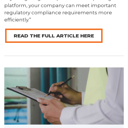
platform, your company can meet important
regulatory compliance requirements more
efficiently.”
READ THE FULL ARTICLE HERE