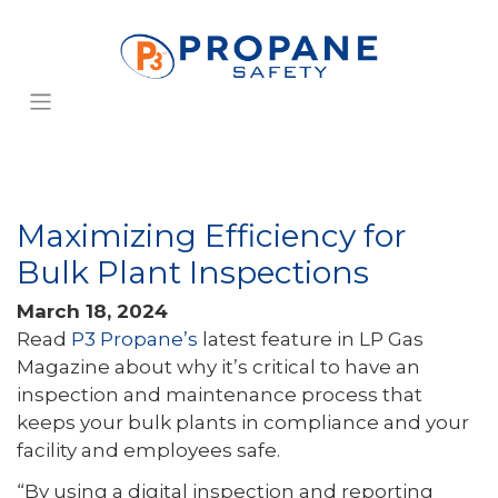
Maximizing Efficiency for
Bulk Plant Inspections
March 18, 2024
Read
P3 Propane’s
latest feature in LP Gas
Magazine about why it’s critical to have an
inspection and maintenance process that
keeps your bulk plants in compliance and your
facility and employees safe.
“By using a digital inspection and reporting