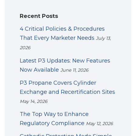
Recent Posts
4 Critical Policies & Procedures
That Every Marketer Needs
July 13,
2026
Latest P3 Updates: New Features
Now Available
June 11, 2026
P3 Propane Covers Cylinder
Exchange and Recertification Sites
May 14, 2026
The Top Way to Enhance
Regulatory Compliance
May 12, 2026