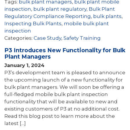
Tags:
bulk plant managers
,
bulk plant mobile
inspection
,
bulk plant regulatory
,
Bulk Plant
Regulatory Compliance Reporting
,
bulk plants
,
Inspecting Bulk Plants
,
mobile bulk plant
inspection
Categories:
Case Study
,
Safety Training
P3 Introduces New Functionality for Bulk
Plant Managers
January 1, 2024
P3’s development team is pleased to announce
the upcoming launch of a new functionality for
bulk plant managers. We will soon be offering a
full-fledged mobile bulk plant inspection
functionality that will be available to new and
existing customers of P3 at no additional cost.
Read this blog post to learn more about the
latest […]