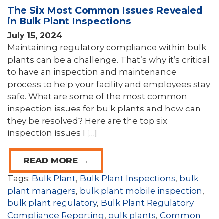
The Six Most Common Issues Revealed
in Bulk Plant Inspections
July 15, 2024
Maintaining regulatory compliance within bulk
plants can be a challenge. That’s why it’s critical
to have an inspection and maintenance
process to help your facility and employees stay
safe. What are some of the most common
inspection issues for bulk plants and how can
they be resolved? Here are the top six
inspection issues I […]
READ MORE →
Tags:
Bulk Plant
,
Bulk Plant Inspections
,
bulk
plant managers
,
bulk plant mobile inspection
,
bulk plant regulatory
,
Bulk Plant Regulatory
Compliance Reporting
,
bulk plants
,
Common