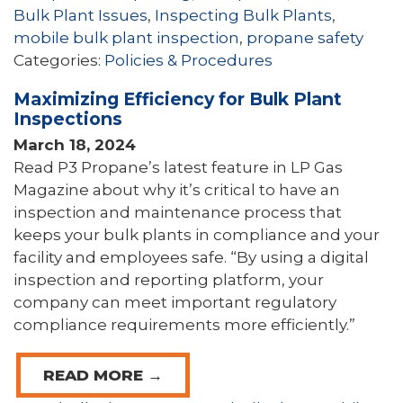
Bulk Plant Issues
,
Inspecting Bulk Plants
,
mobile bulk plant inspection
,
propane safety
Categories:
Policies & Procedures
Maximizing Efficiency for Bulk Plant
Inspections
March 18, 2024
Read P3 Propane’s latest feature in LP Gas
Magazine about why it’s critical to have an
inspection and maintenance process that
keeps your bulk plants in compliance and your
facility and employees safe. “By using a digital
inspection and reporting platform, your
company can meet important regulatory
compliance requirements more efficiently.”
READ MORE →