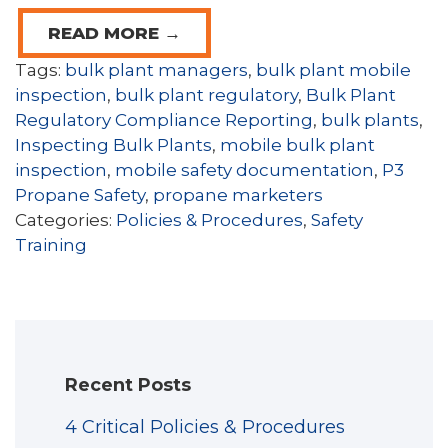
READ MORE →
Tags:
bulk plant managers
,
bulk plant mobile
inspection
,
bulk plant regulatory
,
Bulk Plant
Regulatory Compliance Reporting
,
bulk plants
,
Inspecting Bulk Plants
,
mobile bulk plant
inspection
,
mobile safety documentation
,
P3
Propane Safety
,
propane marketers
Categories:
Policies & Procedures
,
Safety
Training
Recent Posts
4 Critical Policies & Procedures