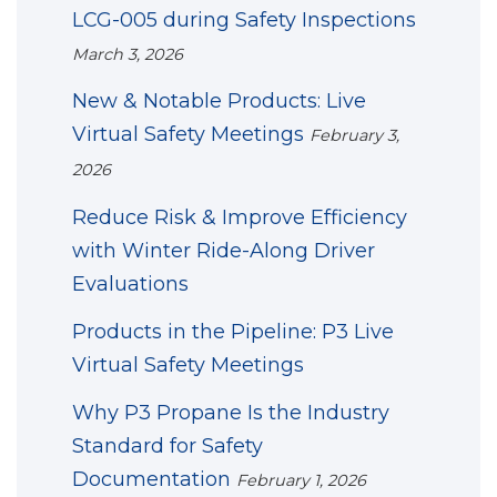
LCG-005 during Safety Inspections
March 3, 2026
New & Notable Products: Live
Virtual Safety Meetings
February 3,
2026
Reduce Risk & Improve Efficiency
with Winter Ride-Along Driver
Evaluations
Products in the Pipeline: P3 Live
Virtual Safety Meetings
Why P3 Propane Is the Industry
Standard for Safety
Documentation
February 1, 2026