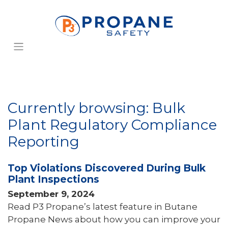
Currently browsing: Bulk
Plant Regulatory Compliance
Reporting
Top Violations Discovered During Bulk
Plant Inspections
September 9, 2024
Read P3 Propane’s latest feature in Butane
Propane News about how you can improve your