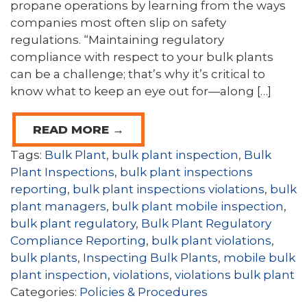
propane operations by learning from the ways
companies most often slip on safety
regulations. “Maintaining regulatory
compliance with respect to your bulk plants
can be a challenge; that’s why it’s critical to
know what to keep an eye out for—along […]
READ MORE →
Tags:
Bulk Plant
,
bulk plant inspection
,
Bulk
Plant Inspections
,
bulk plant inspections
reporting
,
bulk plant inspections violations
,
bulk
plant managers
,
bulk plant mobile inspection
,
bulk plant regulatory
,
Bulk Plant Regulatory
Compliance Reporting
,
bulk plant violations
,
bulk plants
,
Inspecting Bulk Plants
,
mobile bulk
plant inspection
,
violations
,
violations bulk plant
Categories:
Policies & Procedures