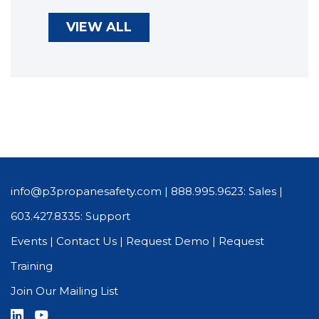
VIEW ALL
info@p3propanesafety.com
|
888.995.9623: Sales
|
603.427.8335: Support
Events
|
Contact Us
|
Request Demo
|
Request
Training
Join Our Mailing List