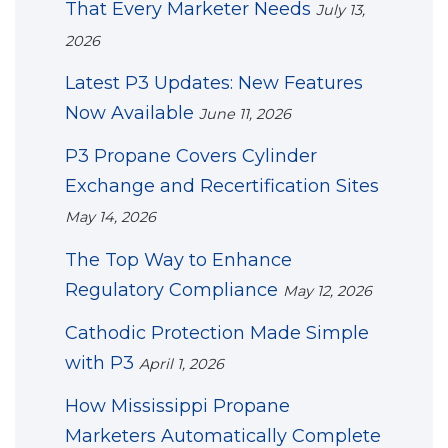
That Every Marketer Needs
July 13,
2026
Latest P3 Updates: New Features
Now Available
June 11, 2026
P3 Propane Covers Cylinder
Exchange and Recertification Sites
May 14, 2026
The Top Way to Enhance
Regulatory Compliance
May 12, 2026
Cathodic Protection Made Simple
with P3
April 1, 2026
How Mississippi Propane
Marketers Automatically Complete