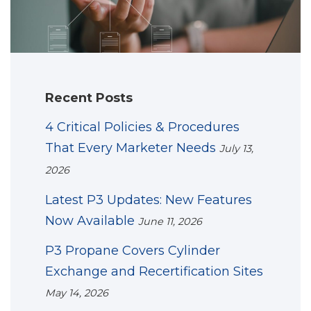
Recent Posts
4 Critical Policies & Procedures
That Every Marketer Needs
July 13,
2026
Latest P3 Updates: New Features
Now Available
June 11, 2026
P3 Propane Covers Cylinder
Exchange and Recertification Sites
May 14, 2026