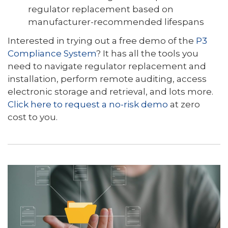
regulator replacement based on
manufacturer-recommended lifespans
Interested in trying out a free demo of the
P3
Compliance System
? It has all the tools you
need to navigate regulator replacement and
installation, perform remote auditing, access
electronic storage and retrieval, and lots more.
Click here to request a no-risk demo
at zero
cost to you.