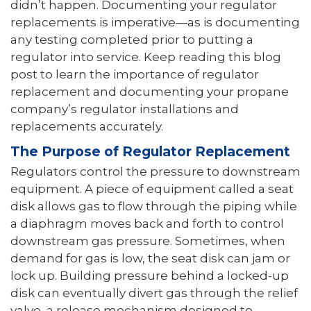
didn’t happen. Documenting your regulator
replacements is imperative—as is documenting
any testing completed prior to putting a
regulator into service. Keep reading this blog
post to learn the importance of regulator
replacement and documenting your propane
company’s regulator installations and
replacements accurately.
The Purpose of Regulator Replacement
Regulators control the pressure to downstream
equipment. A piece of equipment called a seat
disk allows gas to flow through the piping while
a diaphragm moves back and forth to control
downstream gas pressure. Sometimes, when
demand for gas is low, the seat disk can jam or
lock up. Building pressure behind a locked-up
disk can eventually divert gas through the relief
valve, a release mechanism designed to