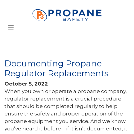
Documenting Propane
Regulator Replacements
October 5, 2022
When you own or operate a propane company,
regulator replacement is a crucial procedure
that should be completed regularly to help
ensure the safety and proper operation of the
propane equipment you service. And we know
you’ve heard it before—if it isn’t documented, it