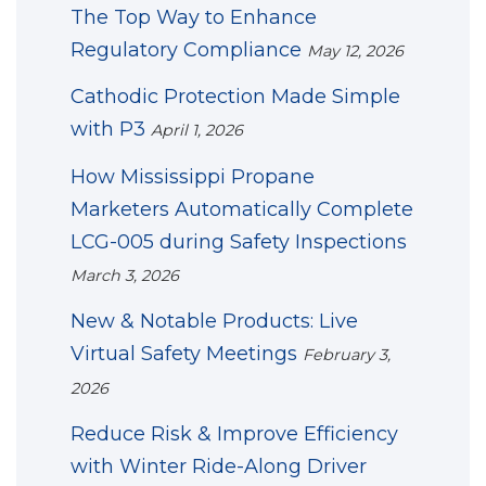
The Top Way to Enhance
Regulatory Compliance
May 12, 2026
Cathodic Protection Made Simple
with P3
April 1, 2026
How Mississippi Propane
Marketers Automatically Complete
LCG-005 during Safety Inspections
March 3, 2026
New & Notable Products: Live
Virtual Safety Meetings
February 3,
2026
Reduce Risk & Improve Efficiency
with Winter Ride-Along Driver