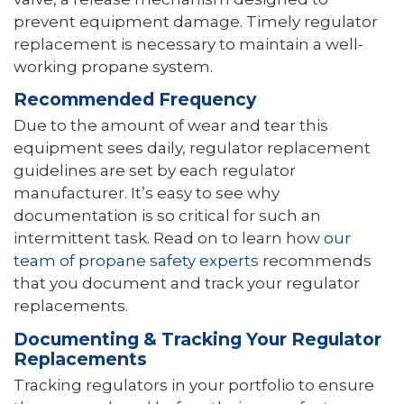
prevent equipment damage. Timely regulator
replacement is necessary to maintain a well-
working propane system.
Recommended Frequency
Due to the amount of wear and tear this
equipment sees daily, regulator replacement
guidelines are set by each regulator
manufacturer. It’s easy to see why
documentation is so critical for such an
intermittent task. Read on to learn how
our
team of propane safety experts
recommends
that you document and track your regulator
replacements.
Documenting & Tracking Your Regulator
Replacements
Tracking regulators in your portfolio to ensure