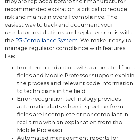
they are replaced before their manufacturer-
recommended expiration is critical to reduce
risk and maintain overall compliance. The
easiest way to track and document your
regulator installations and replacement is with
the
P3 Compliance System
. We make it easy to
manage regulator compliance with features
like:
Input error reduction with automated form
fields and Mobile Professor support explain
the process and relevant code information
to technicians in the field
Error-recognition technology provides
automatic alerts when inspection form
fields are incomplete or noncompliant in
real-time with an explanation from the
Mobile Professor
Automated management reports for