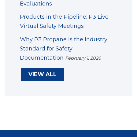
Evaluations
Products in the Pipeline: P3 Live
Virtual Safety Meetings
Why P3 Propane Is the Industry
Standard for Safety
Documentation
February 1, 2026
VIEW ALL