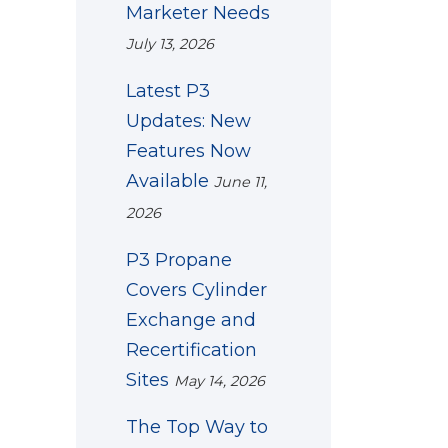
Marketer Needs
July 13, 2026
Latest P3
Updates: New
Features Now
Available
June 11,
2026
P3 Propane
Covers Cylinder
Exchange and
Recertification
Sites
May 14, 2026
The Top Way to