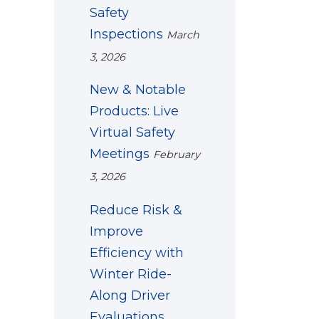
Safety
Inspections
March
3, 2026
New & Notable
Products: Live
Virtual Safety
Meetings
February
3, 2026
Reduce Risk &
Improve
Efficiency with
Winter Ride-
Along Driver
Evaluations