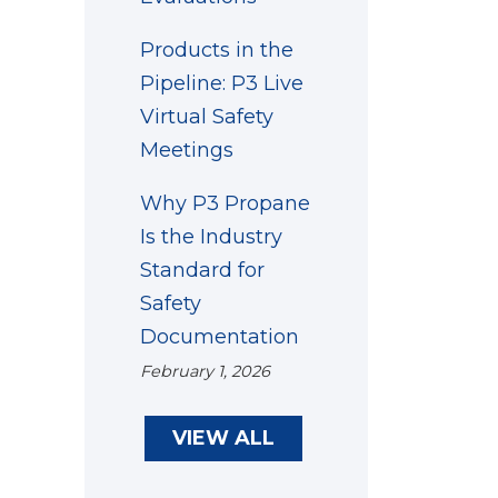
Products in the
Pipeline: P3 Live
Virtual Safety
Meetings
Why P3 Propane
Is the Industry
Standard for
Safety
Documentation
February 1, 2026
VIEW ALL