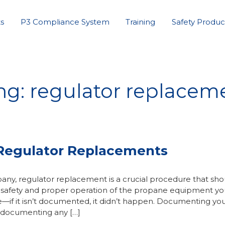
s
P3 Compliance System
Training
Safety Produc
ng: regulator replacem
Regulator Replacements
y, regulator replacement is a crucial procedure that sho
 safety and proper operation of the propane equipment yo
e—if it isn’t documented, it didn’t happen. Documenting yo
s documenting any […]