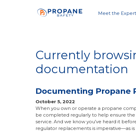
Meet the Expert
Currently browsi
documentation
Documenting Propane 
October 5, 2022
When you own or operate a propane compan
be completed regularly to help ensure the
service. And we know you’ve heard it befor
regulator replacements is imperative—as i