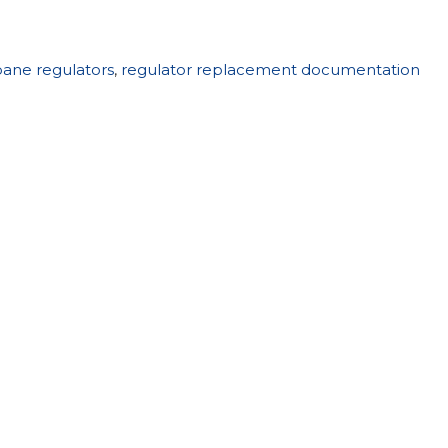
ane regulators
,
regulator replacement documentation