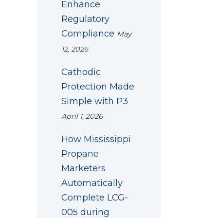
Enhance
Regulatory
Compliance
May
12, 2026
Cathodic
Protection Made
Simple with P3
April 1, 2026
How Mississippi
Propane
Marketers
Automatically
Complete LCG-
005 during