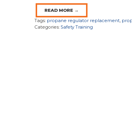
READ MORE →
Tags:
propane regulator replacement
,
prop
Categories:
Safety Training