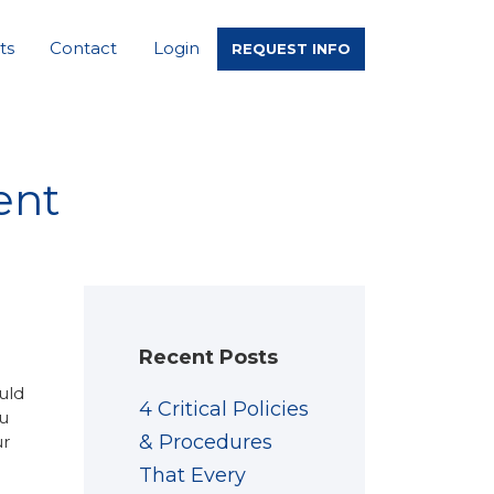
ts
Contact
Login
REQUEST INFO
ent
Recent Posts
uld
4 Critical Policies
u
& Procedures
ur
That Every