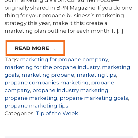
our marketing division, Consumer Focus—
originally shared in BPN Magazine. If you do one
thing for your propane business’s marketing
strategy this year, make it this: create a
marketing plan outline for each month. It […]
READ MORE →
Tags:
marketing for propane company
,
marketing for the propane industry
,
marketing
goals
,
marketing propane
,
marketing tips
,
propane companies marketing
,
propane
company
,
propane industry marketing
,
propane marketing
,
propane marketing goals
,
propane marketing tips
Categories:
Tip of the Week