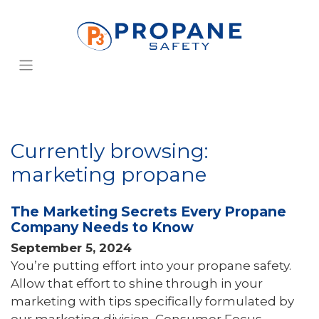
Currently browsing:
marketing propane
The Marketing Secrets Every Propane
Company Needs to Know
September 5, 2024
You’re putting effort into your propane safety.
Allow that effort to shine through in your
marketing with tips specifically formulated by