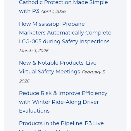
Cathodic Protection Made Simple
with P3
April 1, 2026
How Mississippi Propane
Marketers Automatically Complete
LCG-005 during Safety Inspections
March 3, 2026
New & Notable Products: Live
Virtual Safety Meetings
February 3,
2026
Reduce Risk & Improve Efficiency
with Winter Ride-Along Driver
Evaluations
Products in the Pipeline: P3 Live