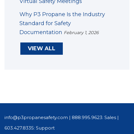
Virtual Safety Meetings
Why P3 Propane Is the Industry
Standard for Safety
Documentation
February 1, 2026
VIEW ALL
info@p3propanesafety.com
|
888.995.9623: Sales
|
603.427.8335: Support