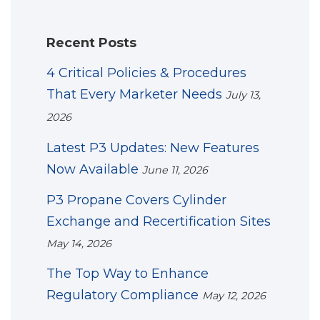
Recent Posts
4 Critical Policies & Procedures
That Every Marketer Needs
July 13,
2026
Latest P3 Updates: New Features
Now Available
June 11, 2026
P3 Propane Covers Cylinder
Exchange and Recertification Sites
May 14, 2026
The Top Way to Enhance
Regulatory Compliance
May 12, 2026