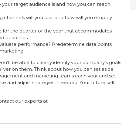
your target audience is and how you can reach
 channels will you use, and how will you employ
e for the quarter or the year that accommodates
d deadlines.
valuate performance? Predetermine data points
 marketing.
ou’ll be able to clearly identify your company’s goals
liver on them. Think about how you can set aside
management and marketing teams each year and set
e and adjust strategies if needed. Your future self
ntact our experts at