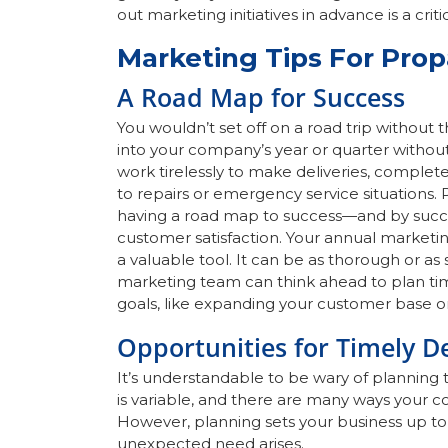
out marketing initiatives in advance is a c
Marketing Tips For Pro
A Road Map for Success
You wouldn’t set off on a road trip without 
into your company’s year or quarter witho
work tirelessly to make deliveries, complet
to repairs or emergency service situations
having a road map to success—and by succ
customer satisfaction. Your annual marketin
a valuable tool. It can be as thorough or as 
marketing team can think ahead to plan t
goals, like expanding your customer base o
Opportunities for Timely D
It’s understandable to be wary of planning 
is variable, and there are many ways your c
However, planning sets your business up to
unexpected need arises.