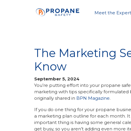
Meet the Expert
The Marketing S
Know
September 5, 2024
You’re putting effort into your propane safet
marketing with tips specifically formulate
originally shared in
BPN Magazine
.
If you do one thing for your propane busines
a marketing plan outline for each month. It
important thing is having some general cal
get busy, so you aren’t adding even more ite