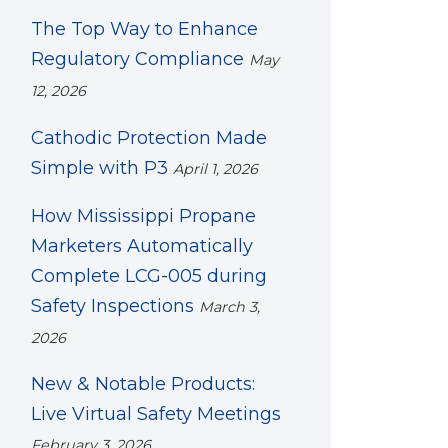
The Top Way to Enhance
Regulatory Compliance
May
12, 2026
Cathodic Protection Made
Simple with P3
April 1, 2026
How Mississippi Propane
Marketers Automatically
Complete LCG-005 during
Safety Inspections
March 3,
2026
New & Notable Products:
Live Virtual Safety Meetings
February 3, 2026