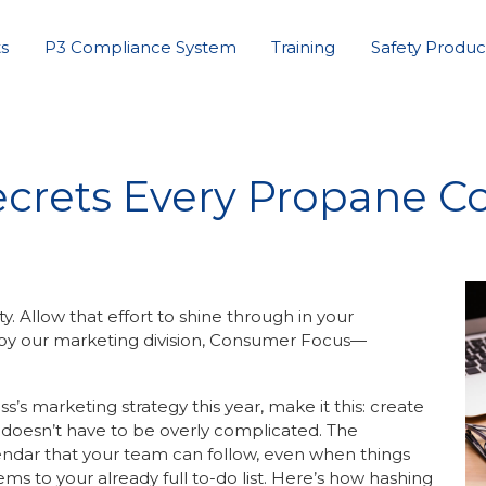
s
P3 Compliance System
Training
Safety Produc
ecrets Every Propane 
y. Allow that effort to shine through in your
d by our marketing division, Consumer Focus—
s’s marketing strategy this year, make it this: create
 doesn’t have to be overly complicated. The
endar that your team can follow, even when things
ms to your already full to-do list. Here’s how hashing