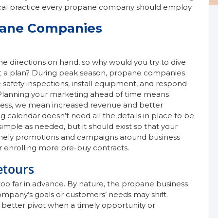
ritical practice every propane company should employ.
pane Companies
the directions on hand, so why would you try to dive
ut a plan? During peak season, propane companies
e safety inspections, install equipment, and respond
. Planning your marketing ahead of time means
ess, we mean increased revenue and better
g calendar doesn’t need all the details in place to be
simple as needed, but it should exist so that your
imely promotions and campaigns around business
r enrolling more pre-buy contracts.
etours
too far in advance. By nature, the propane business
ompany’s goals or customers’ needs may shift.
 better pivot when a timely opportunity or