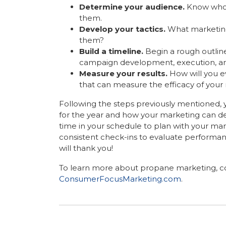
Determine your audience.
Know who 
them.
Develop your tactics.
What marketing
them?
Build a timeline.
Begin a rough outlin
campaign development, execution, an
Measure your results.
How will you e
that can measure the efficacy of your
Following the steps previously mentioned, y
for the year and how your marketing can de
time in your schedule to plan with your 
consistent check-ins to evaluate performanc
will thank you!
To learn more about propane marketing, co
ConsumerFocusMarketing.com
.