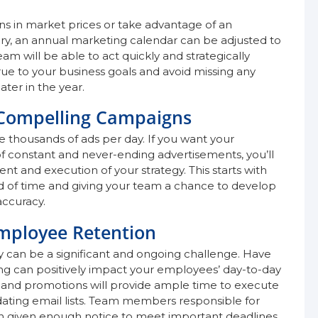
s in market prices or take advantage of an
ory, an annual marketing calendar can be adjusted to
m will be able to act quickly and strategically
true to your business goals and avoid missing any
ter in the year.
 Compelling Campaigns
 thousands of ads per day. If you want your
f constant and never-ending advertisements, you’ll
 and execution of your strategy. This starts with
d of time and giving your team a chance to develop
accuracy.
mployee Retention
 can be a significant and ongoing challenge. Have
g can positively impact your employees’ day-to-day
ns and promotions will provide ample time to execute
pdating email lists. Team members responsible for
en given enough notice to meet important deadlines.