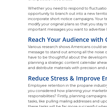
Whether you need to respond to fluctuation
opportunity to branch out into a new territ
incorporate short-notice campaigns. Your tea
modify your original plans so that you stay 
important messages you want to advertise la
Reach Your Audience with
Various research shows Americans could see
message to stand out among all the noise o
have to be thoughtful about the development
planning a strategic content calendar ahea
and distribute materials with precision and 
Reduce Stress & Improve E
Employee retention in the propane industry
you considered how planning your marketin
responsibilities? Firstly, planning campaig
tasks, like pulling mailing addresses and u
these tasks will be far more successful wh