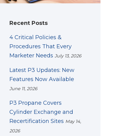
Recent Posts
4 Critical Policies &
Procedures That Every
Marketer Needs
July 13, 2026
Latest P3 Updates: New
Features Now Available
June 11, 2026
P3 Propane Covers
Cylinder Exchange and
Recertification Sites
May 14,
2026