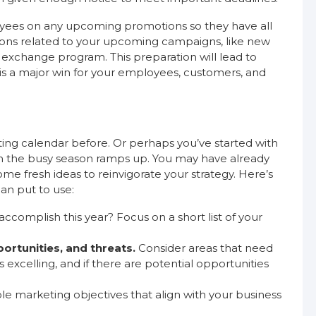
loyees on any upcoming promotions so they have all
ions related to your upcoming campaigns, like new
 exchange program. This preparation will lead to
is a major win for your employees, customers, and
ng calendar before. Or perhaps you’ve started with
hen the busy season ramps up. You may have already
me fresh ideas to reinvigorate your strategy. Here’s
an put to use:
complish this year? Focus on a short list of your
ortunities, and threats.
Consider areas that need
xcelling, and if there are potential opportunities
le marketing objectives that align with your business