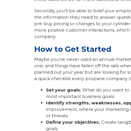
Secondly, you’ll be able to brief your emp
the information they need to answer quest
pre-buy pricing or changes to your cylinder
more positive customer interactions, which 
company.
How to Get Started
Maybe you’ve never used an annual marketi
one, and things have fallen off the rails w
planned out your year but are looking for so
a quick checklist every propane company c
Set your goals.
What do you want to ac
most important business goals.
Identify strengths, weaknesses, opp
improvement, where your marketing is e
or threats.
Define your objectives.
Create tangib
goals.