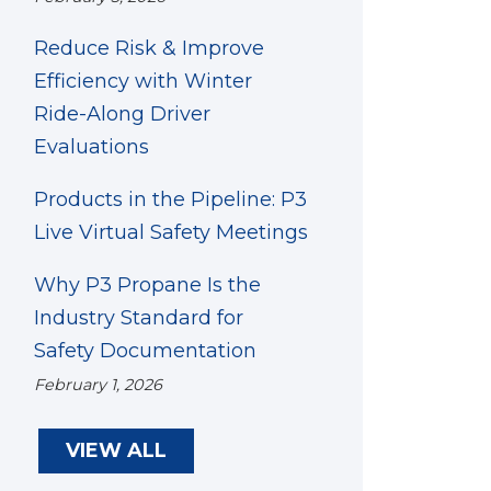
Reduce Risk & Improve
Efficiency with Winter
Ride-Along Driver
Evaluations
Products in the Pipeline: P3
Live Virtual Safety Meetings
Why P3 Propane Is the
Industry Standard for
Safety Documentation
February 1, 2026
VIEW ALL