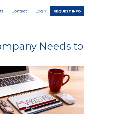
ts
Contact
Login
REQUEST INFO
Company Needs to