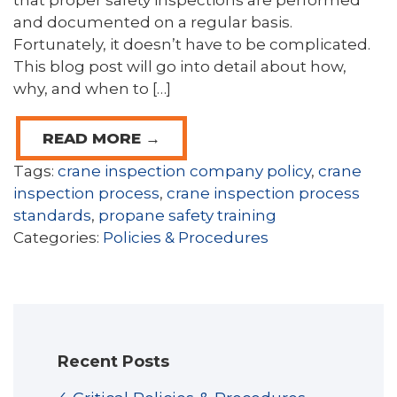
that proper safety inspections are performed
and documented on a regular basis.
Fortunately, it doesn’t have to be complicated.
This blog post will go into detail about how,
why, and when to […]
READ MORE →
Tags:
crane inspection company policy
,
crane
inspection process
,
crane inspection process
standards
,
propane safety training
Categories:
Policies & Procedures
Recent Posts