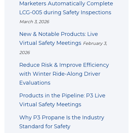
Marketers Automatically Complete
LCG-005 during Safety Inspections
March 3, 2026
New & Notable Products: Live
Virtual Safety Meetings
February 3,
2026
Reduce Risk & Improve Efficiency
with Winter Ride-Along Driver
Evaluations
Products in the Pipeline: P3 Live
Virtual Safety Meetings
Why P3 Propane Is the Industry
Standard for Safety