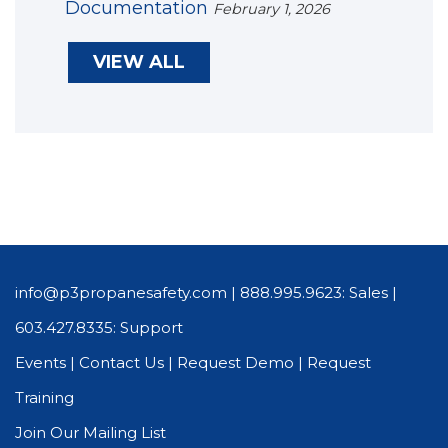
Documentation
February 1, 2026
VIEW ALL
info@p3propanesafety.com
|
888.995.9623: Sales
|
603.427.8335: Support
Events
|
Contact Us
|
Request Demo
|
Request
Training
Join Our Mailing List