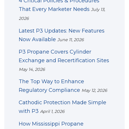
4 Critical Policies & Procedures
That Every Marketer Needs
July 13,
2026
Latest P3 Updates: New Features
Now Available
June 11, 2026
P3 Propane Covers Cylinder
Exchange and Recertification Sites
May 14, 2026
The Top Way to Enhance
Regulatory Compliance
May 12, 2026
Cathodic Protection Made Simple
with P3
April 1, 2026
How Mississippi Propane