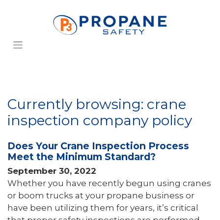
Currently browsing: crane
inspection company policy
Does Your Crane Inspection Process
Meet the Minimum Standard?
September 30, 2022
Whether you have recently begun using cranes
or boom trucks at your propane business or
have been utilizing them for years, it’s critical