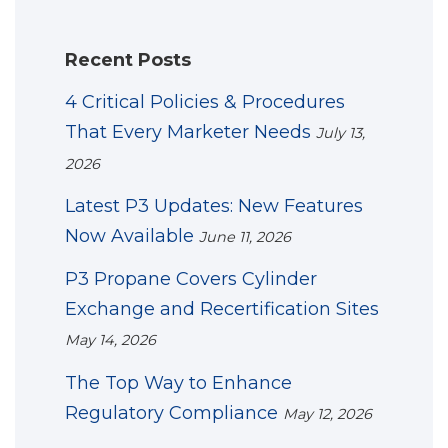
Recent Posts
4 Critical Policies & Procedures
That Every Marketer Needs
July 13,
2026
Latest P3 Updates: New Features
Now Available
June 11, 2026
P3 Propane Covers Cylinder
Exchange and Recertification Sites
May 14, 2026
The Top Way to Enhance
Regulatory Compliance
May 12, 2026