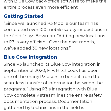
with Blue Cow back-office software to make the
entire process even more efficient.
Getting Started
“Since we launched P3 Mobile our team has
completed over 100 mobile safety inspections in
the field,” says Bowman. “Adding new locations
to P3 is very effi­cient. Over the past month,
we’ve added 30 new locations.”
Blue Cow Integration
Since P3 launched its Blue Cow integration in
September of 2020, F. F. Hitchcock has been
one of the many P3 users to benefit from the
seamless transfer of information between the
programs. “Using P3’s integration with Blue
Cow completely streamlines the entire safety
documentation process. Documentation
gathered by technicians in the field is