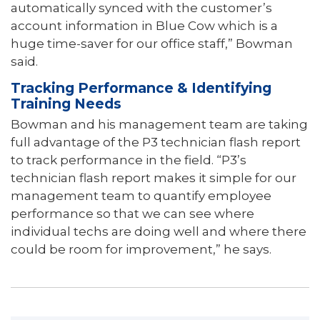
automatically synced with the customer’s
account information in Blue Cow which is a
huge time-saver for our o­ffice staff,” Bowman
said.
Tracking Performance & Identifying
Training Needs
Bowman and his management team are taking
full advantage of the P3 technician flash report
to track performance in the field. “P3’s
technician flash report makes it simple for our
management team to quantify employee
performance so that we can see where
individual techs are doing well and where there
could be room for improvement,” he says.