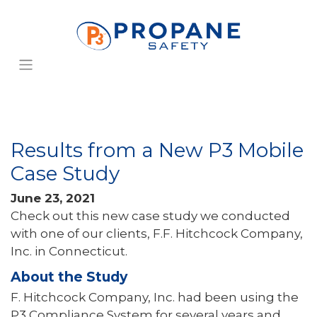
Results from a New P3 Mobile
Case Study
June 23, 2021
Check out this new case study we conducted
with one of our clients, F.F. Hitchcock Company,
Inc. in Connecticut.
About the Study
F. Hitchcock Company, Inc. had been using the
P3 Compliance System for several years and