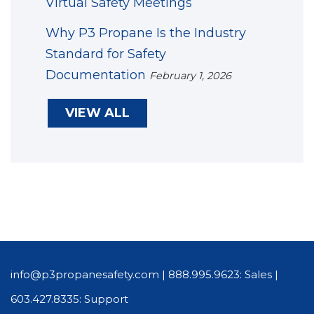
Virtual Safety Meetings
Why P3 Propane Is the Industry
Standard for Safety
Documentation
February 1, 2026
VIEW ALL
info@p3propanesafety.com
|
888.995.9623: Sales
|
603.427.8335: Support