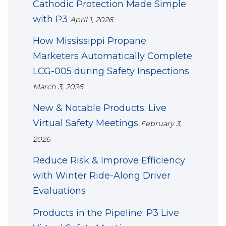
Cathodic Protection Made Simple
with P3
April 1, 2026
How Mississippi Propane
Marketers Automatically Complete
LCG-005 during Safety Inspections
March 3, 2026
New & Notable Products: Live
Virtual Safety Meetings
February 3,
2026
Reduce Risk & Improve Efficiency
with Winter Ride-Along Driver
Evaluations
Products in the Pipeline: P3 Live