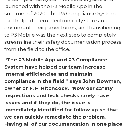
launched with the P3 Mobile App in the
summer of 2020. The P3 Compliance System
had helped them electronically store and
document their paper forms, and transitioning
to P3 Mobile was the next step to completely
streamline their safety documentation process
from the field to the office.
“The P3 Mobile App and P3 Compliance
System have helped our team increase
internal efficiencies and maintain
compliance in the field,” says John Bowman,
owner of F. F. Hitchcock. “Now our safety
inspections and leak checks rarely have
issues and if they do, the issue is
immediately identified for follow up so that
we can quickly remediate the problem.
Having all of our documentation in one place