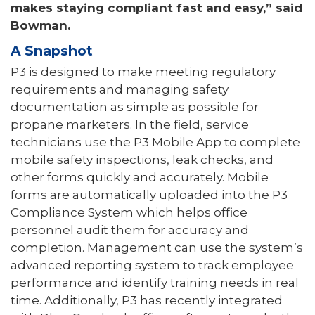
makes staying compliant fast and easy,” said
Bowman.
A Snapshot
P3 is designed to make meeting regulatory
requirements and managing safety
documentation as simple as possible for
propane marketers. In the field, service
technicians use the P3 Mobile App to complete
mobile safety inspections, leak checks, and
other forms quickly and accurately. Mobile
forms are automatically uploaded into the P3
Compliance System which helps office
personnel audit them for accuracy and
completion. Management can use the system’s
advanced reporting system to track employee
performance and identify training needs in real
time. Additionally, P3 has recently integrated