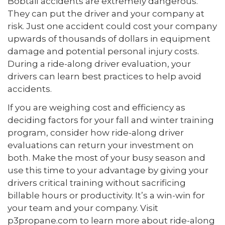
Bobtail accidents are extremely dangerous.
They can put the driver and your company at
risk. Just one accident could cost your company
upwards of thousands of dollars in equipment
damage and potential personal injury costs.
During a ride-along driver evaluation, your
drivers can learn best practices to help avoid
accidents.
If you are weighing cost and efficiency as
deciding factors for your fall and winter training
program, consider how ride-along driver
evaluations can return your investment on
both. Make the most of your busy season and
use this time to your advantage by giving your
drivers critical training without sacrificing
billable hours or productivity. It’s a win-win for
your team and your company. Visit
p3propane.com to learn more about ride-along