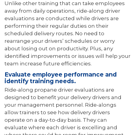
Unlike other training that can take employees
away from daily operations, ride-along driver
evaluations are conducted while drivers are
performing their regular duties on their
scheduled delivery routes. No need to
rearrange your drivers’ schedules or worry
about losing out on productivity. Plus, any
identified improvements or issues will help your
team increase future efficiencies.
Evaluate employee performance and
identify training needs.
Ride-along propane driver evaluations are
designed to benefit your delivery drivers and
your management personnel. Ride-alongs
allow trainers to see how delivery drivers
operate on a day-to-day basis. They can
evaluate where each driver is excelling and