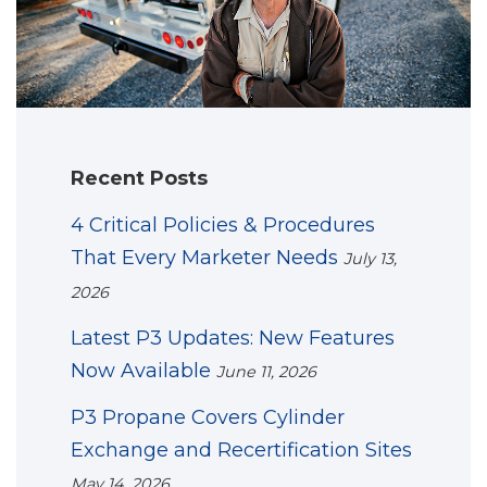
Recent Posts
4 Critical Policies & Procedures
That Every Marketer Needs
July 13,
2026
Latest P3 Updates: New Features
Now Available
June 11, 2026
P3 Propane Covers Cylinder
Exchange and Recertification Sites
May 14, 2026