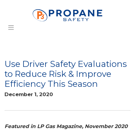
Use Driver Safety Evaluations
to Reduce Risk & Improve
Efficiency This Season
December 1, 2020
Featured in LP Gas Magazine, November 2020