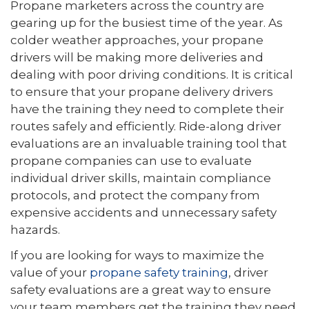
Propane marketers across the country are
gearing up for the busiest time of the year. As
colder weather approaches, your propane
drivers will be making more deliveries and
dealing with poor driving conditions. It is critical
to ensure that your propane delivery drivers
have the training they need to complete their
routes safely and efficiently. Ride-along driver
evaluations are an invaluable training tool that
propane companies can use to evaluate
individual driver skills, maintain compliance
protocols, and protect the company from
expensive accidents and unnecessary safety
hazards.
If you are looking for ways to maximize the
value of your
propane safety training
, driver
safety evaluations are a great way to ensure
your team members get the training they need