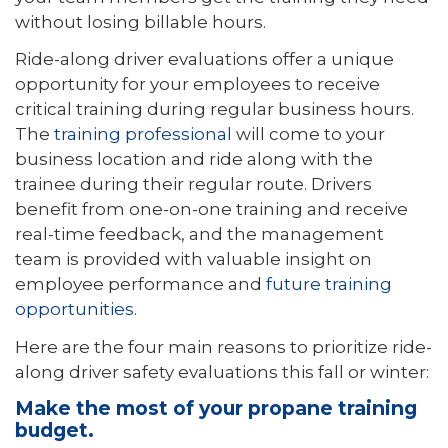
without losing billable hours.
Ride-along driver evaluations offer a unique
opportunity for your employees to receive
critical training during regular business hours.
The
training professional
will come to your
business location and ride along with the
trainee during their regular route. Drivers
benefit from one-on-one training and receive
real-time feedback, and the management
team is provided with valuable insight on
employee performance and
future training
opportunities
.
Here are the four main reasons to prioritize ride-
along driver safety evaluations this fall or winter:
Make the most of your propane training
budget.