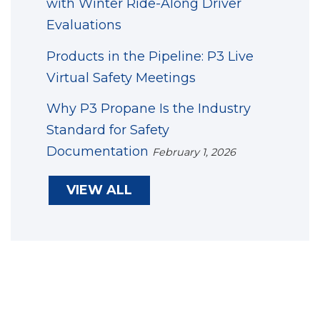
with Winter Ride-Along Driver
Evaluations
Products in the Pipeline: P3 Live
Virtual Safety Meetings
Why P3 Propane Is the Industry
Standard for Safety
Documentation
February 1, 2026
VIEW ALL