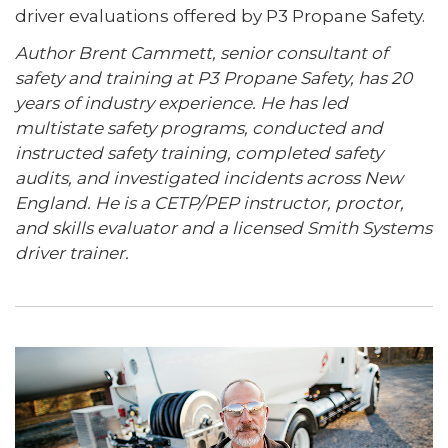
driver evaluations offered by P3 Propane Safety.
Author Brent Cammett, senior consultant of
safety and training at P3 Propane Safety, has 20
years of industry experience. He has led
multistate safety programs, conducted and
instructed safety training, completed safety
audits, and investigated incidents across New
England. He is a CETP/PEP instructor, proctor,
and skills evaluator and a licensed Smith Systems
driver trainer.