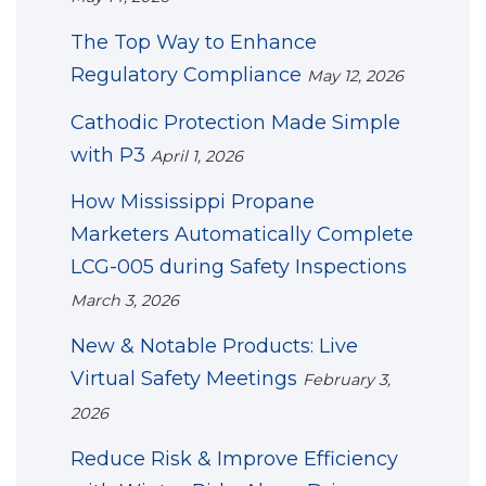
The Top Way to Enhance
Regulatory Compliance
May 12, 2026
Cathodic Protection Made Simple
with P3
April 1, 2026
How Mississippi Propane
Marketers Automatically Complete
LCG-005 during Safety Inspections
March 3, 2026
New & Notable Products: Live
Virtual Safety Meetings
February 3,
2026
Reduce Risk & Improve Efficiency