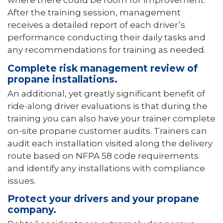
where there could be room for improvement.
After the training session, management
receives a detailed report of each driver’s
performance conducting their daily tasks and
any recommendations for training as needed.
Complete risk management review of
propane installations.
An additional, yet greatly significant benefit of
ride-along driver evaluations is that during the
training you can also have your trainer complete
on-site propane customer audits. Trainers can
audit each installation visited along the delivery
route based on NFPA 58 code requirements
and identify any installations with compliance
issues.
Protect your drivers and your propane
company.