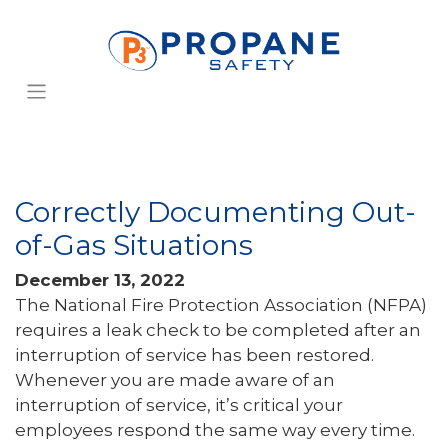
Correctly Documenting Out-
of-Gas Situations
December 13, 2022
The National Fire Protection Association (NFPA)
requires a leak check to be completed after an
interruption of service has been restored.
Whenever you are made aware of an
interruption of service, it’s critical your
employees respond the same way every time.