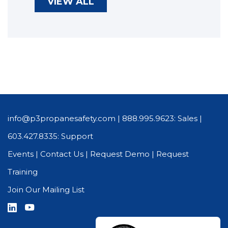
VIEW ALL
info@p3propanesafety.com
|
888.995.9623: Sales
|
603.427.8335: Support
Events
|
Contact Us
|
Request Demo
|
Request
Training
Join Our Mailing List