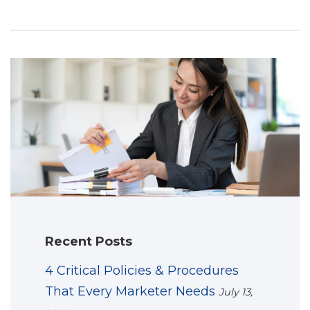
Recent Posts
4 Critical Policies & Procedures
That Every Marketer Needs
July 13,