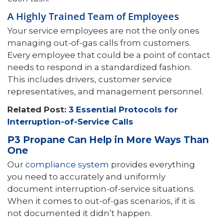
A Highly Trained Team of Employees
Your service employees are not the only ones
managing out-of-gas calls from customers.
Every employee that could be a point of contact
needs to respond in a standardized fashion.
This includes drivers, customer service
representatives, and management personnel.
Related Post:
3 Essential Protocols for
Interruption-of-Service Calls
P3 Propane Can Help in More Ways Than
One
Our
compliance system
provides everything
you need to accurately and uniformly
document interruption-of-service situations.
When it comes to out-of-gas scenarios, if it is
not documented it didn’t happen.