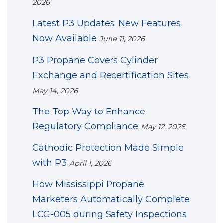
2026
Latest P3 Updates: New Features
Now Available
June 11, 2026
P3 Propane Covers Cylinder
Exchange and Recertification Sites
May 14, 2026
The Top Way to Enhance
Regulatory Compliance
May 12, 2026
Cathodic Protection Made Simple
with P3
April 1, 2026
How Mississippi Propane
Marketers Automatically Complete
LCG-005 during Safety Inspections