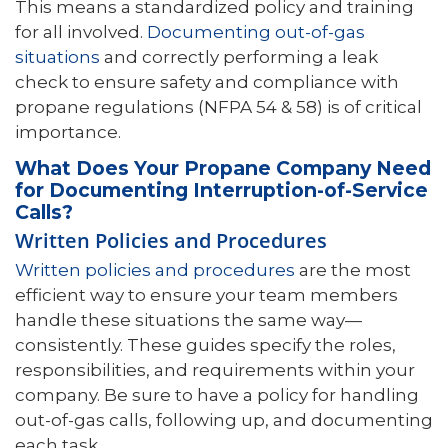
This means a standardized policy and training
for all involved.
Documenting out-of-gas
situations
and correctly performing a leak
check to ensure safety and compliance with
propane regulations (NFPA 54 & 58) is of critical
importance.
What Does Your Propane Company Need
for Documenting Interruption-of-Service
Calls?
Written Policies and Procedures
Written policies and procedures
are the most
efficient way to ensure your team members
handle these situations the same way—
consistently. These guides specify the roles,
responsibilities, and requirements within your
company. Be sure to have a policy for handling
out-of-gas calls, following up, and documenting
each task.