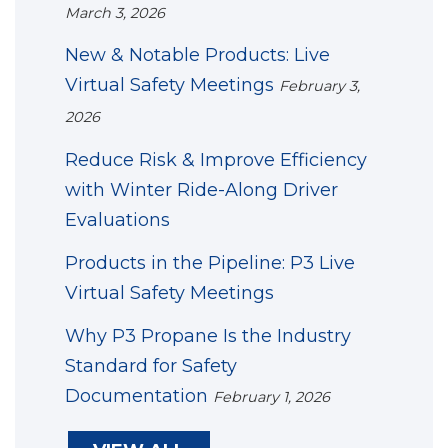
March 3, 2026
New & Notable Products: Live
Virtual Safety Meetings
February 3,
2026
Reduce Risk & Improve Efficiency
with Winter Ride-Along Driver
Evaluations
Products in the Pipeline: P3 Live
Virtual Safety Meetings
Why P3 Propane Is the Industry
Standard for Safety
Documentation
February 1, 2026