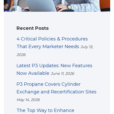
Recent Posts
4 Critical Policies & Procedures
That Every Marketer Needs
July 13,
2026
Latest P3 Updates: New Features
Now Available
June 11, 2026
P3 Propane Covers Cylinder
Exchange and Recertification Sites
May 14, 2026
The Top Way to Enhance