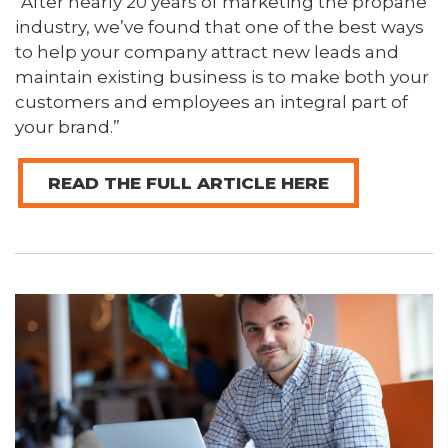
“After nearly 20 years of marketing the propane
industry, we’ve found that one of the best ways
to help your company attract new leads and
maintain existing business is to make both your
customers and employees an integral part of
your brand.”
READ THE FULL ARTICLE HERE