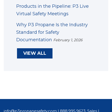
Products in the Pipeline: P3 Live
Virtual Safety Meetings
Why P3 Propane Is the Industry
Standard for Safety
Documentation
February 1, 2026
VIEW ALL
info@p3propanesafety.com
|
888.995.9623: Sales
|