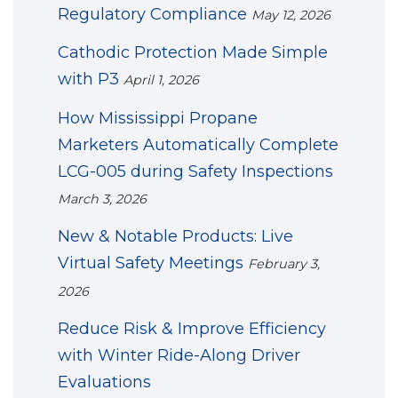
Regulatory Compliance
May 12, 2026
Cathodic Protection Made Simple
with P3
April 1, 2026
How Mississippi Propane
Marketers Automatically Complete
LCG-005 during Safety Inspections
March 3, 2026
New & Notable Products: Live
Virtual Safety Meetings
February 3,
2026
Reduce Risk & Improve Efficiency
with Winter Ride-Along Driver
Evaluations