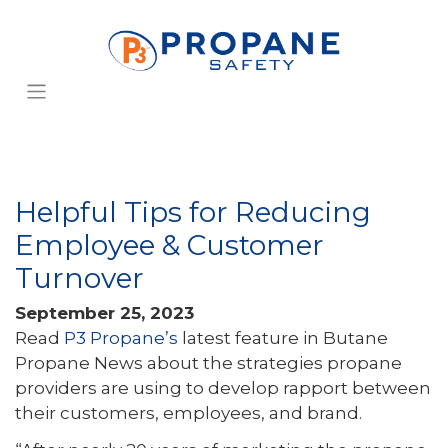
Helpful Tips for Reducing
Employee & Customer
Turnover
September 25, 2023
Read
P3 Propane’s
latest feature in Butane
Propane News about the strategies propane
providers are using to develop rapport between
their customers, employees, and brand.