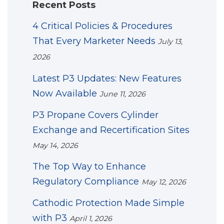
Recent Posts
4 Critical Policies & Procedures
That Every Marketer Needs
July 13,
2026
Latest P3 Updates: New Features
Now Available
June 11, 2026
P3 Propane Covers Cylinder
Exchange and Recertification Sites
May 14, 2026
The Top Way to Enhance
Regulatory Compliance
May 12, 2026
Cathodic Protection Made Simple
with P3
April 1, 2026