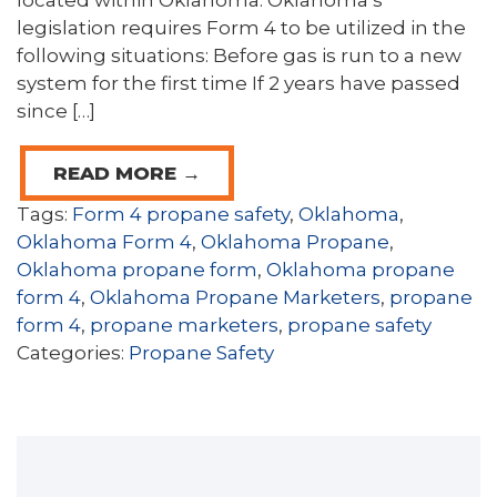
located within Oklahoma. Oklahoma’s
legislation requires Form 4 to be utilized in the
following situations: Before gas is run to a new
system for the first time If 2 years have passed
since […]
READ MORE →
Tags:
Form 4 propane safety
,
Oklahoma
,
Oklahoma Form 4
,
Oklahoma Propane
,
Oklahoma propane form
,
Oklahoma propane
form 4
,
Oklahoma Propane Marketers
,
propane
form 4
,
propane marketers
,
propane safety
Categories:
Propane Safety