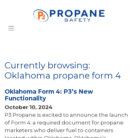
Currently browsing:
Oklahoma propane form 4
Oklahoma Form 4: P3’s New
Functionality
October 10, 2024
P3 Propane is excited to announce the launch
of Form 4: a required document for propane
marketers who deliver fuel to containers