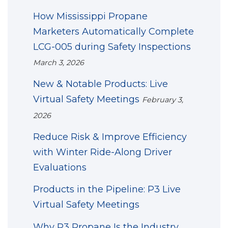
How Mississippi Propane
Marketers Automatically Complete
LCG-005 during Safety Inspections
March 3, 2026
New & Notable Products: Live
Virtual Safety Meetings
February 3,
2026
Reduce Risk & Improve Efficiency
with Winter Ride-Along Driver
Evaluations
Products in the Pipeline: P3 Live
Virtual Safety Meetings
Why P3 Propane Is the Industry