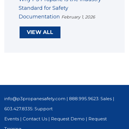
Standard for Safety
Documentation
February 1, 2026
VIEW ALL
info@p3propanesafety.com
|
888.995.9623: Sales
|
603.427.8335: Support
Events
|
Contact Us
|
Request Demo
|
Request
Training