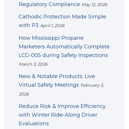
Regulatory Compliance
May 12, 2026
Cathodic Protection Made Simple
with P3
April 1, 2026
How Mississippi Propane
Marketers Automatically Complete
LCG-005 during Safety Inspections
March 3, 2026
New & Notable Products: Live
Virtual Safety Meetings
February 3,
2026
Reduce Risk & Improve Efficiency
with Winter Ride-Along Driver
Evaluations