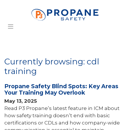
Currently browsing: cdl
training
Propane Safety Blind Spots: Key Areas
Your Training May Overlook
May 13, 2025
Read P3 Propane’s latest feature in ICM about
how safety training doesn’t end with basic
certifications or CDLs and how company-wide