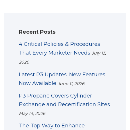
Recent Posts
4 Critical Policies & Procedures
That Every Marketer Needs
July 13,
2026
Latest P3 Updates: New Features
Now Available
June 11, 2026
P3 Propane Covers Cylinder
Exchange and Recertification Sites
May 14, 2026
The Top Way to Enhance