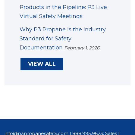
Products in the Pipeline: P3 Live
Virtual Safety Meetings
Why P3 Propane Is the Industry
Standard for Safety
Documentation
February 1, 2026
VIEW ALL
info@p3propanesafety.com
|
888.995.9623: Sales
|