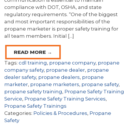
communication is essential to maintain
compliance with DOT, OSHA, and state
regulatory requirements. “One of the biggest
and most important responsibilities of the
propane marketer is proper safety training for
all team members. Initial […]
READ MORE →
Tags:
cdl training
,
propane company
,
propane
company safety
,
propane dealer
,
propane
dealer safety
,
propane dealers
,
propane
marketer
,
propane marketers
,
propane safety
,
propane safety training
,
Propane Safety Training
Service
,
Propane Safety Training Services
,
Propane Safety Trainings
Categories:
Policies & Procedures
,
Propane
Safety