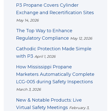
P3 Propane Covers Cylinder
Exchange and Recertification Sites
May 14, 2026
The Top Way to Enhance
Regulatory Compliance
May 12, 2026
Cathodic Protection Made Simple
with P3
April 1, 2026
How Mississippi Propane
Marketers Automatically Complete
LCG-005 during Safety Inspections
March 3, 2026
New & Notable Products: Live
Virtual Safety Meetings
February 3,