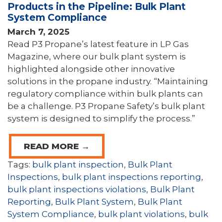
Products in the Pipeline: Bulk Plant
System Compliance
March 7, 2025
Read P3 Propane’s latest feature in LP Gas
Magazine, where our bulk plant system is
highlighted alongside other innovative
solutions in the propane industry. “Maintaining
regulatory compliance within bulk plants can
be a challenge. P3 Propane Safety’s bulk plant
system is designed to simplify the process.”
READ MORE →
Tags:
bulk plant inspection
,
Bulk Plant
Inspections
,
bulk plant inspections reporting
,
bulk plant inspections violations
,
Bulk Plant
Reporting
,
Bulk Plant System
,
Bulk Plant
System Compliance
,
bulk plant violations
,
bulk