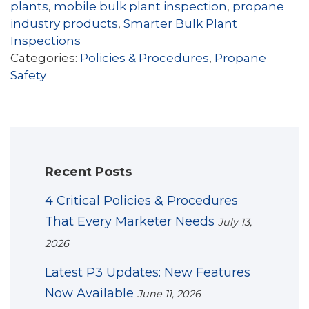
plants
,
mobile bulk plant inspection
,
propane
industry products
,
Smarter Bulk Plant
Inspections
Categories:
Policies & Procedures
,
Propane
Safety
Recent Posts
4 Critical Policies & Procedures
That Every Marketer Needs
July 13,
2026
Latest P3 Updates: New Features
Now Available
June 11, 2026