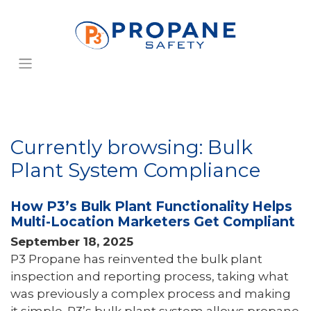
Currently browsing: Bulk
Plant System Compliance
How P3’s Bulk Plant Functionality Helps
Multi-Location Marketers Get Compliant
September 18, 2025
P3 Propane has reinvented the bulk plant
inspection and reporting process, taking what
was previously a complex process and making