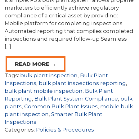
it simple. P3’s bulk plant system allows propane
marketers to efficiently achieve regulatory
compliance of a critical asset by providing:
Mobile platform for completing inspections
Automated reporting that compiles completed
inspections and required follow-up Seamless
[…]
READ MORE →
Tags:
bulk plant inspection
,
Bulk Plant
Inspections
,
bulk plant inspections reporting
,
bulk plant mobile inspection
,
Bulk Plant
Reporting
,
Bulk Plant System Compliance
,
bulk
plants
,
Common Bulk Plant Issues
,
mobile bulk
plant inspection
,
Smarter Bulk Plant
Inspections
Categories:
Policies & Procedures