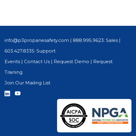
info@p3propanesafety.com
|
888.995.9623: Sales
|
603.427.8335: Support
Events
|
Contact Us
|
Request Demo
|
Request
Training
Join Our Mailing List