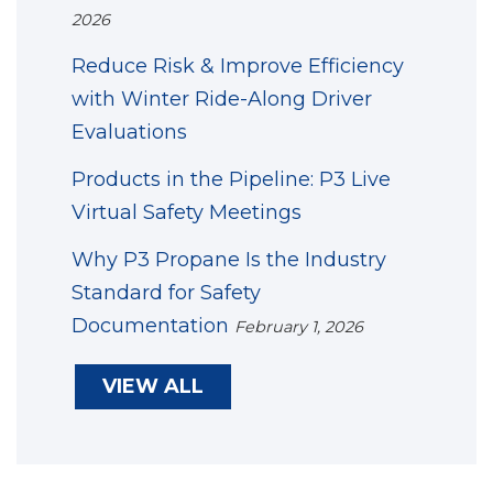
2026
Reduce Risk & Improve Efficiency
with Winter Ride-Along Driver
Evaluations
Products in the Pipeline: P3 Live
Virtual Safety Meetings
Why P3 Propane Is the Industry
Standard for Safety
Documentation
February 1, 2026
VIEW ALL