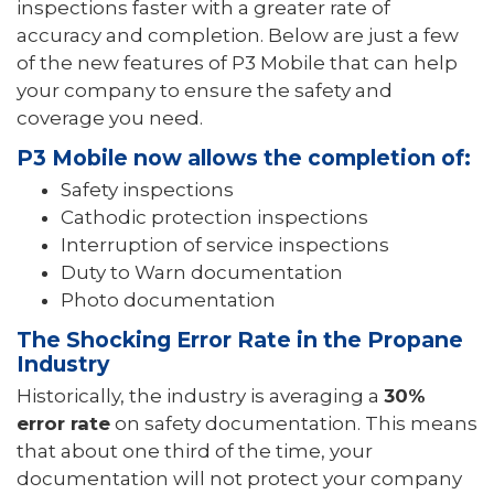
inspections faster with a greater rate of
accuracy and completion. Below are just a few
of the new features of P3 Mobile that can help
your company to ensure the safety and
coverage you need.
P3 Mobile now allows the completion of:
Safety inspections
Cathodic protection inspections
Interruption of service inspections
Duty to Warn documentation
Photo documentation
The Shocking Error Rate in the Propane
Industry
Historically, the industry is averaging a
30%
error rate
on safety documentation. This means
that about one third of the time, your
documentation will not protect your company