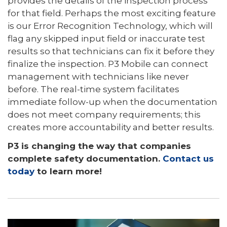
provides the details of the inspection process
for that field. Perhaps the most exciting feature
is our Error Recognition Technology, which will
flag any skipped input field or inaccurate test
results so that technicians can fix it before they
finalize the inspection. P3 Mobile can connect
management with technicians like never
before. The real-time system facilitates
immediate follow-up when the documentation
does not meet company requirements; this
creates more accountability and better results.
P3 is changing the way that companies
complete safety documentation.
Contact us
today
to learn more!