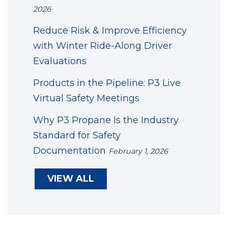
2026
Reduce Risk & Improve Efficiency
with Winter Ride-Along Driver
Evaluations
Products in the Pipeline: P3 Live
Virtual Safety Meetings
Why P3 Propane Is the Industry
Standard for Safety
Documentation
February 1, 2026
VIEW ALL