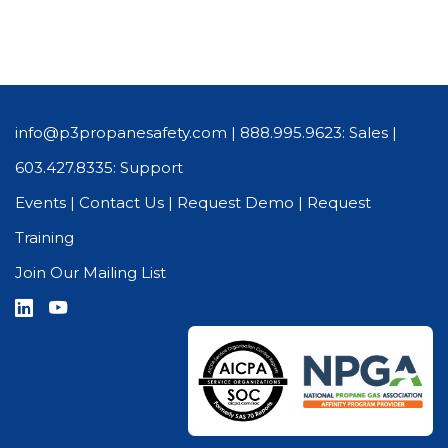
info@p3propanesafety.com
|
888.995.9623: Sales
|
603.427.8335: Support
Events
|
Contact Us
|
Request Demo
|
Request
Training
Join Our Mailing List