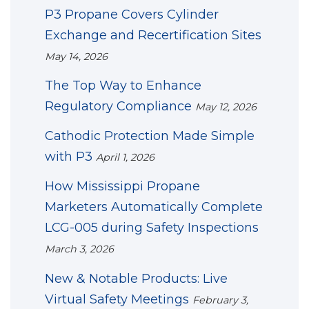
P3 Propane Covers Cylinder
Exchange and Recertification Sites
May 14, 2026
The Top Way to Enhance
Regulatory Compliance
May 12, 2026
Cathodic Protection Made Simple
with P3
April 1, 2026
How Mississippi Propane
Marketers Automatically Complete
LCG-005 during Safety Inspections
March 3, 2026
New & Notable Products: Live
Virtual Safety Meetings
February 3,