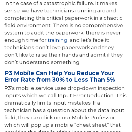
in the case of a catastrophic failure. It makes
sense; we have technicians running around
completing this critical paperwork in a chaotic
field environment. There is no comprehensive
system to audit the paperwork, there is never
enough time for
training
, and let’s face it:
technicians don’t love paperwork and they
don’t like to raise their hands and admit if they
don’t understand something.
P3 Mobile Can Help You Reduce Your
Error Rate from 30% to Less Than 5%
P3’s mobile service uses drop-down inspection
inputs which we call Input Error Reduction. This
dramatically limits input mistakes. If a
technician has a question about the data input
field, they can click on our Mobile Professor
which will pop up a mobile “cheat sheet” that