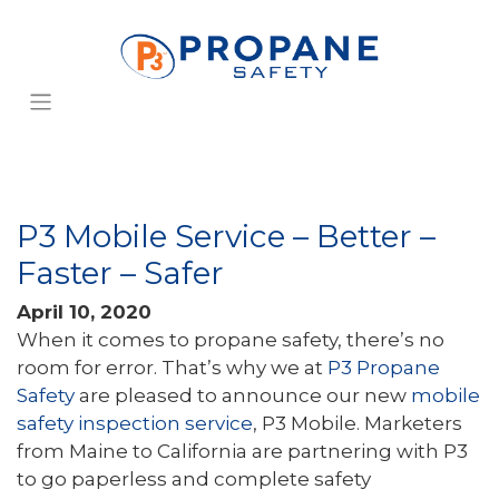
P3 Mobile Service – Better –
Faster – Safer
April 10, 2020
When it comes to propane safety, there’s no
room for error. That’s why we at
P3 Propane
Safety
are pleased to announce our new
mobile
safety inspection service
, P3 Mobile. Marketers
from Maine to California are partnering with P3
to go paperless and complete safety