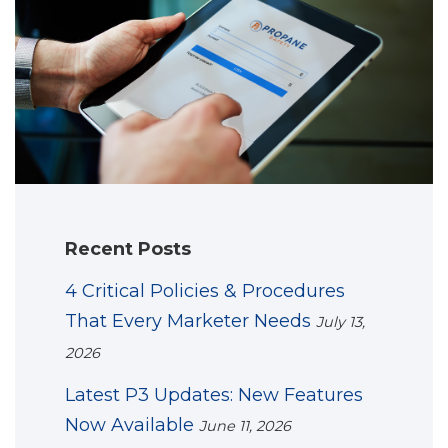
Recent Posts
4 Critical Policies & Procedures
That Every Marketer Needs
July 13,
2026
Latest P3 Updates: New Features
Now Available
June 11, 2026