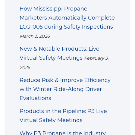
How Mississippi Propane
Marketers Automatically Complete
LCG-005 during Safety Inspections
March 3, 2026
New & Notable Products: Live
Virtual Safety Meetings
February 3,
2026
Reduce Risk & Improve Efficiency
with Winter Ride-Along Driver
Evaluations
Products in the Pipeline: P3 Live
Virtual Safety Meetings
Why P3 Propane Is the Industry