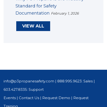
Standard for Safety
Documentation
February 1, 2026
VIEW ALL
info@p3propanesafety.com
|
888.995.9623: Sales
|
603.427.8335: Support
Events
|
Contact Us
|
Request Demo
|
Request
Training