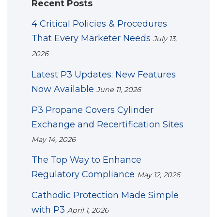
Recent Posts
4 Critical Policies & Procedures
That Every Marketer Needs
July 13,
2026
Latest P3 Updates: New Features
Now Available
June 11, 2026
P3 Propane Covers Cylinder
Exchange and Recertification Sites
May 14, 2026
The Top Way to Enhance
Regulatory Compliance
May 12, 2026
Cathodic Protection Made Simple
with P3
April 1, 2026