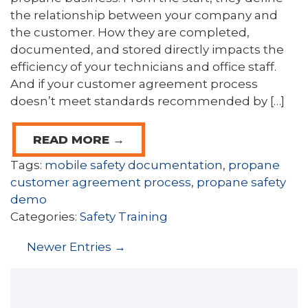
the relationship between your company and
the customer. How they are completed,
documented, and stored directly impacts the
efficiency of your technicians and office staff.
And if your customer agreement process
doesn’t meet standards recommended by […]
READ MORE →
Tags:
mobile safety documentation
,
propane
customer agreement process
,
propane safety
demo
Categories:
Safety Training
Newer Entries →