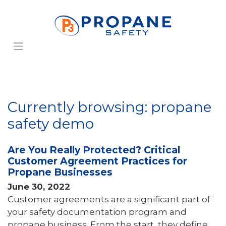
Currently browsing: propane
safety demo
Are You Really Protected? Critical
Customer Agreement Practices for
Propane Businesses
June 30, 2022
Customer agreements are a significant part of
your safety documentation program and
propane business. From the start, they define