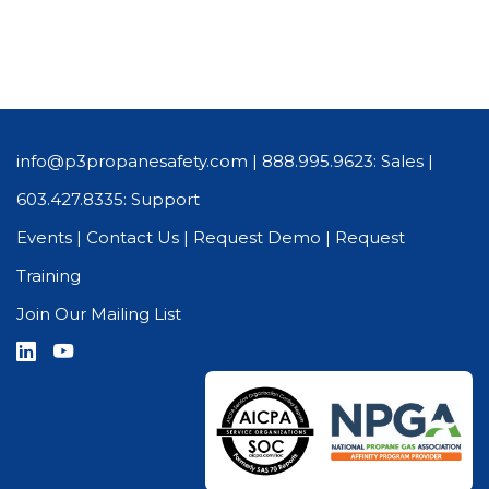
info@p3propanesafety.com
|
888.995.9623: Sales
|
603.427.8335: Support
Events
|
Contact Us
|
Request Demo
|
Request
Training
Join Our Mailing List