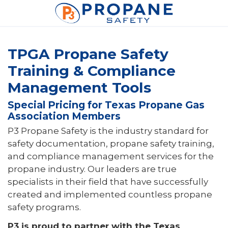
TPGA Propane Safety
Training & Compliance
Management Tools
Special Pricing for Texas Propane Gas
Association Members
P3 Propane Safety is the industry standard for
safety documentation, propane safety training,
and compliance management services for the
propane industry. Our leaders are true
specialists in their field that have successfully
created and implemented countless propane
safety programs.
P3 is proud to partner with the Texas