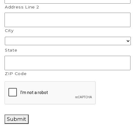
Address Line 2
City
State
ZIP Code
CAPTCHA
Submit