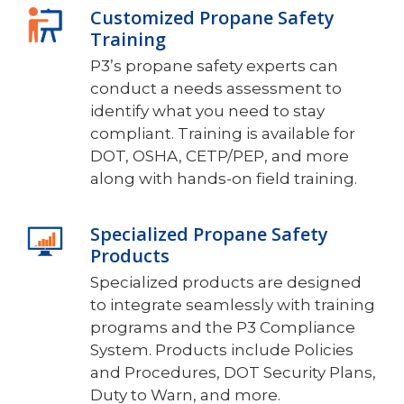
Customized Propane Safety
Training
P3’s propane safety experts can
conduct a needs assessment to
identify what you need to stay
compliant. Training is available for
DOT, OSHA, CETP/PEP, and more
along with hands-on field training.
Specialized Propane Safety
Products
Specialized products are designed
to integrate seamlessly with training
programs and the P3 Compliance
System. Products include Policies
and Procedures, DOT Security Plans,
Duty to Warn, and more.