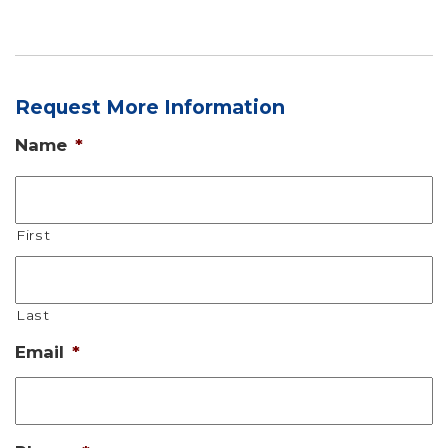
Request More Information
Name
*
First
Last
Email
*