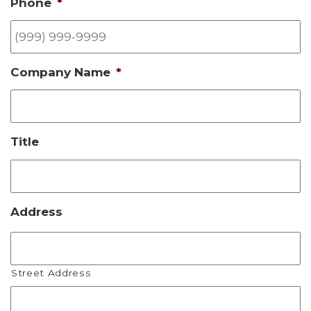
Phone
*
Company Name
*
Title
Address
Street Address