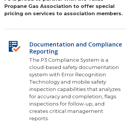
Propane Gas Association to offer special
pricing on services to association members.
Documentation and Compliance
Reporting
The P3 Compliance System is a
cloud-based safety documentation
system with Error Recognition
Technology and mobile safety
inspection capabilities that analyzes
for accuracy and completion, flags
inspections for follow-up, and
creates critical management
reports.