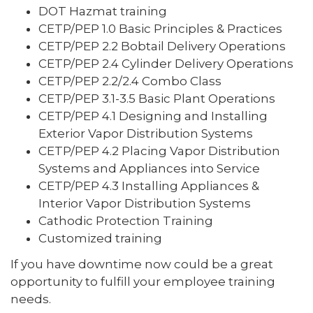
DOT Hazmat training
CETP/PEP 1.0 Basic Principles & Practices
CETP/PEP 2.2 Bobtail Delivery Operations
CETP/PEP 2.4 Cylinder Delivery Operations
CETP/PEP 2.2/2.4 Combo Class
CETP/PEP 3.1-3.5 Basic Plant Operations
CETP/PEP 4.1 Designing and Installing
Exterior Vapor Distribution Systems
CETP/PEP 4.2 Placing Vapor Distribution
Systems and Appliances into Service
CETP/PEP 4.3 Installing Appliances &
Interior Vapor Distribution Systems
Cathodic Protection Training
Customized training
If you have downtime now could be a great
opportunity to fulfill your employee training
needs.