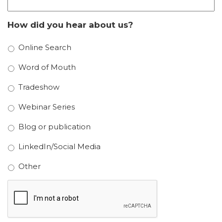
How did you hear about us?
Online Search
Word of Mouth
Tradeshow
Webinar Series
Blog or publication
LinkedIn/Social Media
Other
CAPTCHA