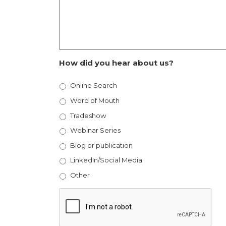
How did you hear about us?
Online Search
Word of Mouth
Tradeshow
Webinar Series
Blog or publication
LinkedIn/Social Media
Other
CAPTCHA