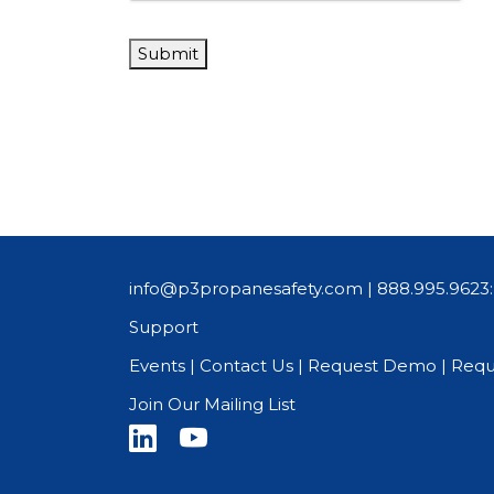
Submit
info@p3propanesafety.com
|
888.995.9623:
Support
Events
|
Contact Us
|
Request Demo
|
Requ
Join Our Mailing List