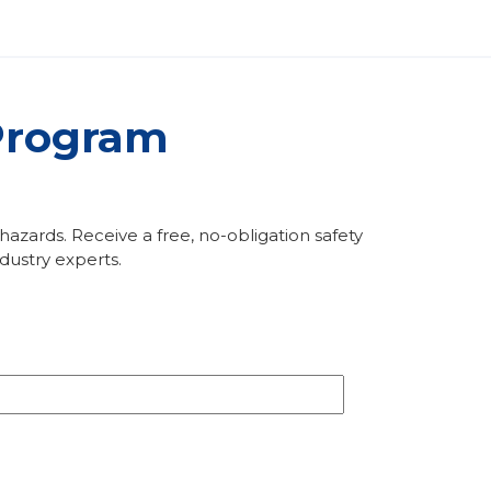
 Program
zards. Receive a free, no-obligation safety
ustry experts.