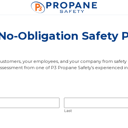
 No-Obligation Safety
 customers, your employees, and your company from safety ha
essment from one of P3 Propane Safety’s experienced ind
Last