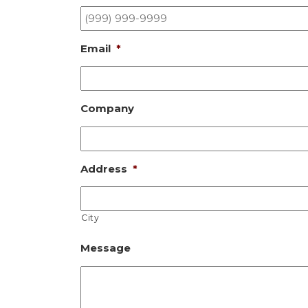
Email
*
Company
Address
*
City
Message