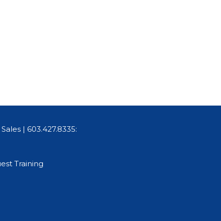
 Sales
|
603.427.8335:
est Training