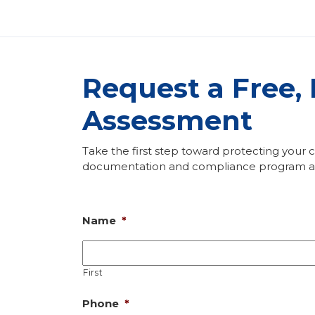
Request a Free,
Assessment
Take the first step toward protecting your
documentation and compliance program ass
Name
*
First
Phone
*