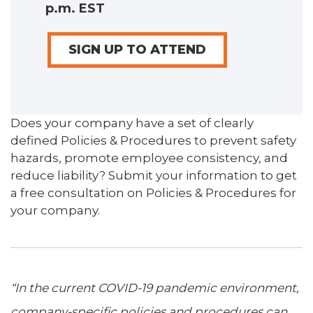
p.m. EST
SIGN UP TO ATTEND
Does your company have a set of clearly
defined Policies & Procedures to prevent safety
hazards, promote employee consistency, and
reduce liability? Submit your information to get
a free consultation on Policies & Procedures for
your company.
“In the current COVID-19 pandemic environment,
company-specific policies and procedures can