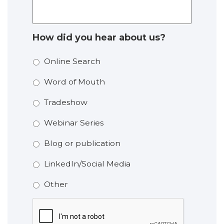
How did you hear about us?
Online Search
Word of Mouth
Tradeshow
Webinar Series
Blog or publication
LinkedIn/Social Media
Other
CAPTCHA