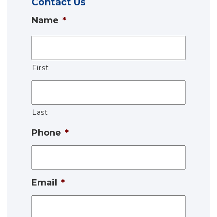
Contact Us
Name
*
First
Last
Phone
*
Email
*