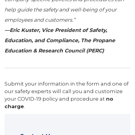
help guide the safety and well-being of your
employees and customers.”
—Eric Kuster, Vice President of Safety,
Education, and Compliance, The Propane
Education & Research Council (PERC)
Submit your information in the form and one of
our safety experts will call you and customize
your COVID-19 policy and procedure at
no
charge
.