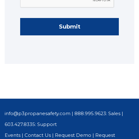
info@p3propanesafety.com
|
888.995.9623: Sales
|
603.427.8335: Support
Events
|
Contact Us
|
Request Demo
|
Request