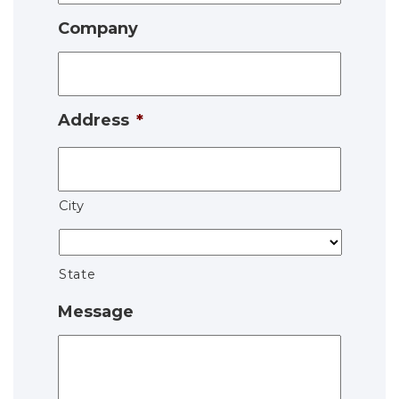
Company
Address
*
City
State
Message