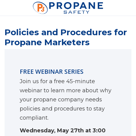
Policies and Procedures for
Propane Marketers
FREE WEBINAR SERIES
Join us for a free 45-minute
webinar to learn more about why
your propane company needs
policies and procedures to stay
compliant.
Wednesday, May 27th at 3:00