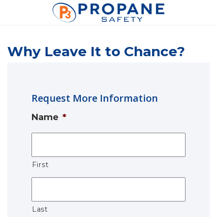
Why Leave It to Chance?
Request More Information
Name
*
First
Last