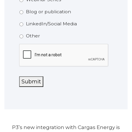
Blog or publication
LinkedIn/Social Media
Other
CAPTCHA
Submit
P3’s new integration with Cargas Energy is