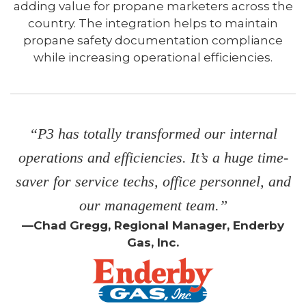
adding value for propane marketers across the
country. The integration helps to maintain
propane safety documentation compliance
while increasing operational efficiencies.
“P3 has totally transformed our internal
operations and efficiencies. It’s a huge time-
saver for service techs, office personnel, and
our management team.”
—Chad Gregg, Regional Manager, Enderby
Gas, Inc.