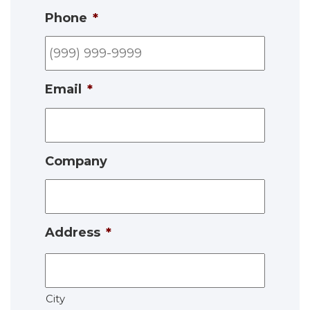
Phone
*
Email
*
Company
Address
*
City