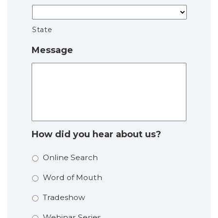
State
Message
How did you hear about us?
Online Search
Word of Mouth
Tradeshow
Webinar Series