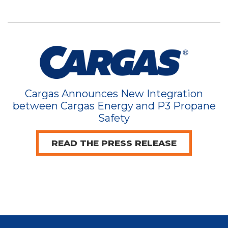
Cargas Announces New Integration
between Cargas Energy and P3 Propane
Safety
READ THE PRESS RELEASE