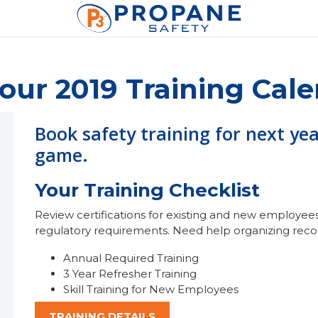
our 2019 Training Cal
Book safety training for next ye
game.
Your Training Checklist
Review certifications for existing and new employees 
regulatory requirements. Need help organizing rec
Annual Required Training
3 Year Refresher Training
Skill Training for New Employees
TRAINING DETAILS