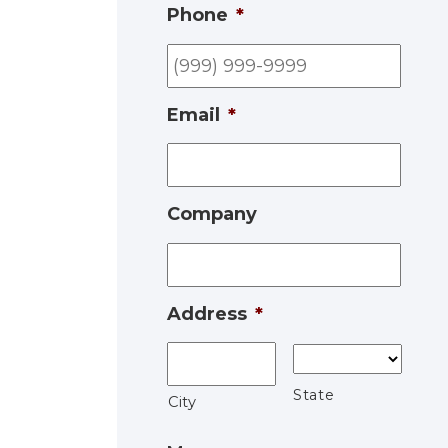
Phone
*
Email
*
Company
Address
*
State
City