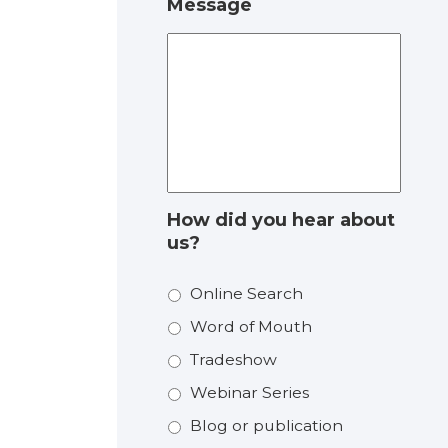
Message
How did you hear about
us?
Online Search
Word of Mouth
Tradeshow
Webinar Series
Blog or publication