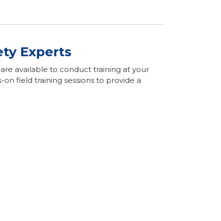
ety Experts
re available to conduct training at your
n field training sessions to provide a