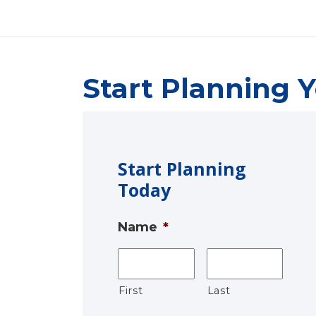
Start Planning Y
Start Planning
Today
Name
*
First
Last