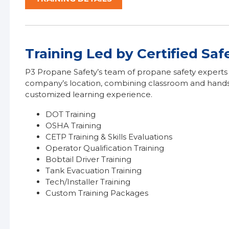
Training Led by Certified Saf
P3 Propane Safety’s team of propane safety experts a
company’s location, combining classroom and hands-o
customized learning experience.
DOT Training
OSHA Training
CETP Training & Skills Evaluations
Operator Qualification Training
Bobtail Driver Training
Tank Evacuation Training
Tech/Installer Training
Custom Training Packages