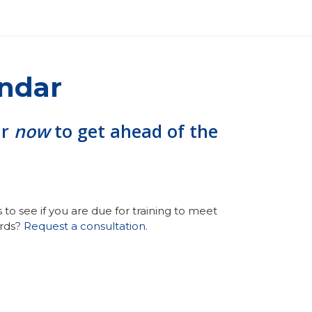
endar
ar
now
to get ahead of the
to see if you are due for training to meet
ords?
Request a consultation
.