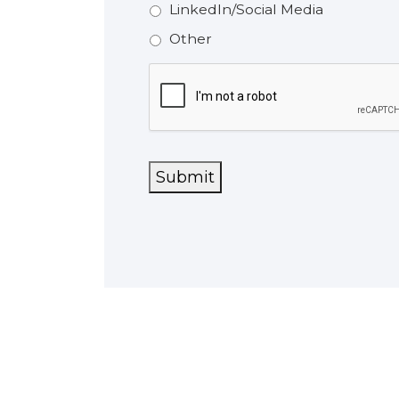
LinkedIn/Social Media
Other
CAPTCHA
Submit