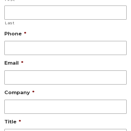
Last
Phone
*
Email
*
Company
*
Title
*