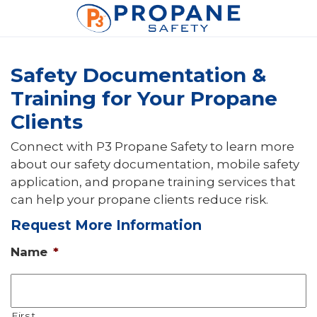
Safety Documentation &
Training for Your Propane
Clients
Connect with P3 Propane Safety to learn more
about our safety documentation, mobile safety
application, and propane training services that
can help your propane clients reduce risk.
Request More Information
Name
*
First