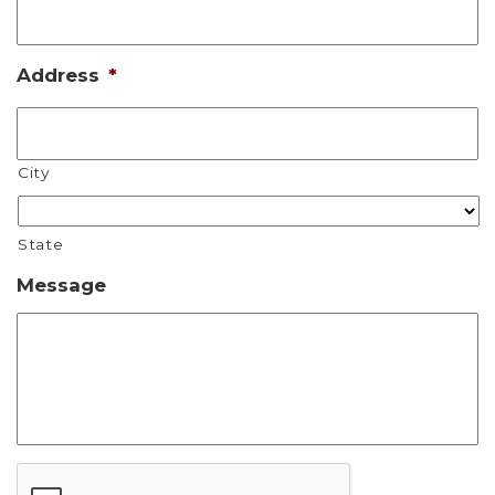
Address
*
City
State
Message
CAPTCHA