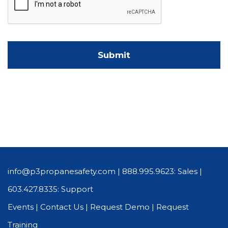
info@p3propanesafety.com
|
888.995.9623: Sales
|
603.427.8335: Support
Events
|
Contact Us
|
Request Demo
|
Request
Training